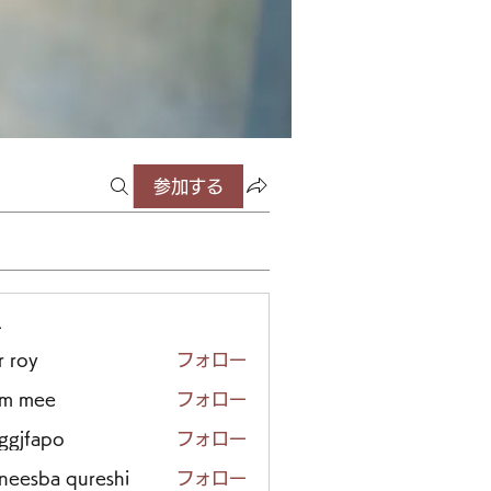
参加する
ー
r roy
フォロー
em mee
フォロー
iggjfapo
フォロー
neesba qureshi
フォロー