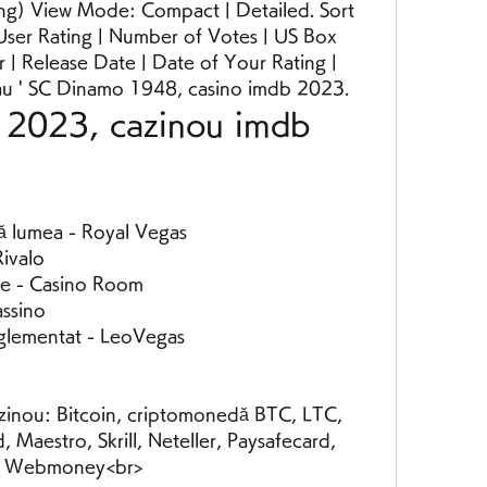
ng) View Mode: Compact | Detailed. Sort 
 User Rating | Number of Votes | US Box 
r | Release Date | Date of Your Rating | 
zau ' SC Dinamo 1948, casino imdb 2023.
 2023, cazinou imdb 
ată lumea - Royal Vegas
Rivalo
ate - Casino Room
assino
reglementat - LeoVegas
zinou: Bitcoin, criptomonedă BTC, LTC, 
 Maestro, Skrill, Neteller, Paysafecard, 
T, Webmoney<br>