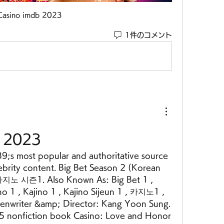
Casino imdb 2023
1件のコメント
b 2023
brity content. Big Bet Season 2 (Korean 
 카지노 시즌1. Also Known As: Big Bet 1 , 
no 1 , Kajino 1 , Kajino Sijeun 1 , 카지노1 , 
eenwriter &amp; Director: Kang Yoon Sung. 
95 nonfiction book Casino: Love and Honor 