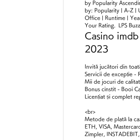
by Popularity Ascendi
by: Popularity | A-Z |
Office | Runtime | Yea
Your Rating.  LPS Bu
Casino imdb
2023
Invită jucători din to
Servicii de excepție - 
Mii de jocuri de calit
Bonus cinstit - Booi C
Licențiat și complet 
<br>
Metode de plată la ca
ETH, VISA, Mastercard,
Zimpler, INSTADEBI