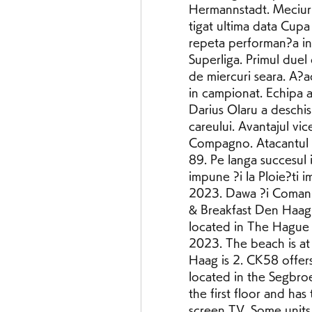
Hermannstadt. Meciur
tigat ultima data Cupa
repeta performan?a int
Superliga. Primul duel
de miercuri seara. A?ad
in campionat. Echipa a
Darius Olaru a deschis 
careului. Avantajul vi
Compagno. Atacantul it
89. Pe langa succesul 
impune ?i la Ploie?ti i
2023. Dawa ?i Coman 
& Breakfast Den Haag
located in The Hague 
2023. The beach is at 
Haag is 2. CK58 offers 
located in the Segbroe
the first floor and ha
screen TV. Some units 