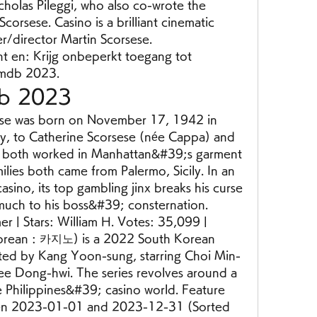
cholas Pileggi, who also co-wrote the 
corsese. Casino is a brilliant cinematic 
r/director Martin Scorsese. 
en: Krijg onbeperkt toegang tot 
imdb 2023.
db 2023
, to Catherine Scorsese (née Cappa) and 
o both worked in Manhattan&#39;s garment 
ilies both came from Palermo, Sicily. In an 
sino, its top gambling jinx breaks his curse 
 much to his boss&#39; consternation. 
 | Stars: William H. Votes: 35,099 | 
Korean : 카지노) is a 2022 South Korean 
ected by Kang Yoon-sung, starring Choi Min-
ee Dong-hwi. The series revolves around a 
e Philippines&#39; casino world. Feature 
en 2023-01-01 and 2023-12-31 (Sorted 