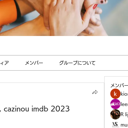
ィア
メンバー
グループについて
メンバ
kio
le
, cazinou imdb 2023
R l
mu