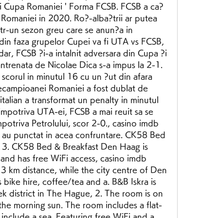
i Cupa Romaniei ' Forma FCSB. FCSB a ca?
 Romaniei in 2020. Ro?-alba?trii ar putea 
r-un sezon greu care se anun?a in 
 din faza grupelor Cupei va fi UTA vs FCSB, 
ar, FCSB ?i-a intalnit adversara din Cupa ?i 
ntrenata de Nicolae Dica s-a impus la 2-1. 
scorul in minutul 16 cu un ?ut din afara 
cecampioanei Romaniei a fost dublat de 
alian a transformat un penalty in minutul 
impotriva UTA-ei, FCSB a mai reuit sa se 
mpotriva Petrolului, scor 2-0., casino imdb 
au punctat in acea confruntare. CK58 Bed 
 3. CK58 Bed & Breakfast Den Haag is 
and has free WiFi access, casino imdb 
3 km distance, while the city centre of Den 
bike hire, coffee/tea and a. B&B Iskra is 
k district in The Hague, 2. The room is on 
s the morning sun. The room includes a flat-
include a sea. Featuring free WiFi and a 