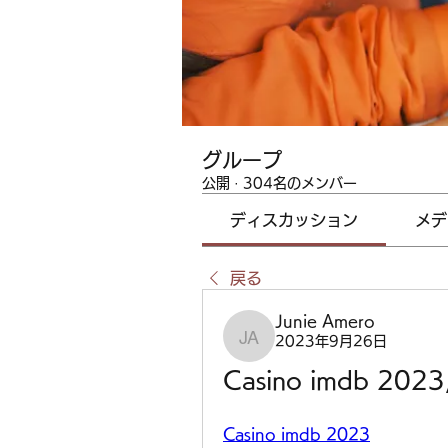
グループ
公開
·
304名のメンバー
ディスカッション
メデ
戻る
Junie Amero
2023年9月26日
Junie Amero
Casino imdb 2023
Casino imdb 2023