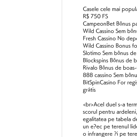
Casele cele mai popu
R$ 750 FS
CampeonBet Bônus pa
Wild Cassino Sem bôn
Fresh Cassino No depo
Wild Cassino Bonus f
Slotimo Sem bônus de
Blockspins Bônus de b
Rivalo Bônus de boas-
888 cassino Sem bônu
BitSpinCasino For regis
grátis
<br>Acel duel s-a termi
scorul pentru ardeleni, 
egalitatea pe tabela d
un e?ec pe terenul lide
o infrangere ?i pe tere