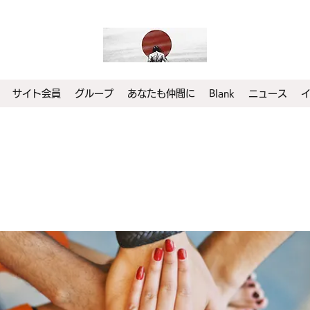
サイト会員
グループ
あなたも仲間に
Blank
ニュース