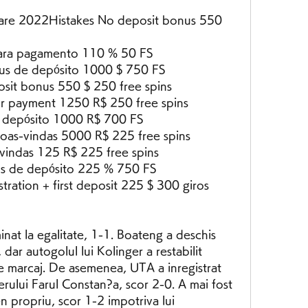
lare 2022Histakes No deposit bonus 550 
ra pagamento 110 % 50 FS
us de depósito 1000 $ 750 FS
sit bonus 550 $ 250 free spins
or payment 1250 R$ 250 free spins
 depósito 1000 R$ 700 FS
oas-vindas 5000 R$ 225 free spins
vindas 125 R$ 225 free spins
s de depósito 225 % 750 FS
tration + first deposit 225 $ 300 giros 
nat la egalitate, 1-1. Boateng a deschis 
dar autogolul lui Kolinger a restabilit 
e marcaj. De asemenea, UTA a inregistrat 
rului Farul Constan?a, scor 2-0. A mai fost 
n propriu, scor 1-2 impotriva lui 