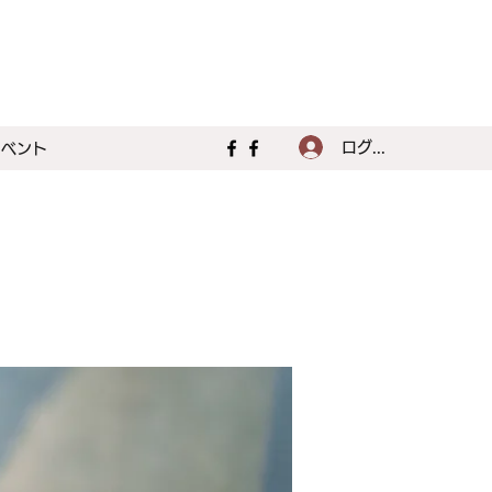
ログイン
イベント