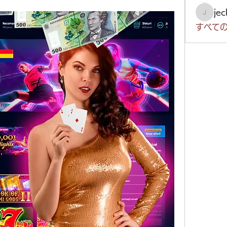
je
jeckad
すべての