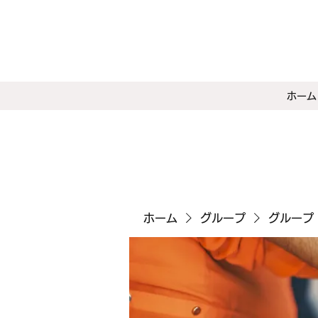
ホーム
ホーム
グループ
グループ