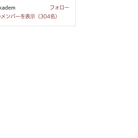
ckadem
フォロー
em
メンバーを表示（304名）