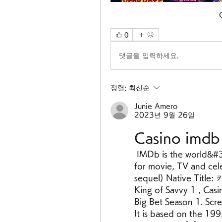
0
댓글을 입력하세요.
정렬:
최신순
Junie Amero
2023년 9월 26일
Casino imd
 IMDb is the world&#39;s most popular and authoritative source 
for movie, TV and cele
sequel) Native Title:
King of Savvy 1 , Casi
Big Bet Season 1. Scr
It is based on the 19