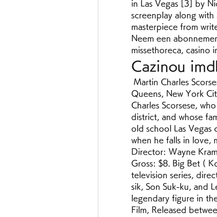
in Las Vegas [3] by Ni
screenplay along with S
masterpiece from write
Neem een abonnement 
missethoreca, casino 
Cazinou im
 Martin Charles Scorsese was born on November 17, 1942 in 
Queens, New York City
Charles Scorsese, wh
district, and whose fam
old school Las Vegas ca
when he falls in love,
Director: Wayne Kramer
Gross: $8. Big Bet ( 
television series, dir
sik, Son Suk-ku, and L
legendary figure in th
Film, Released betwe