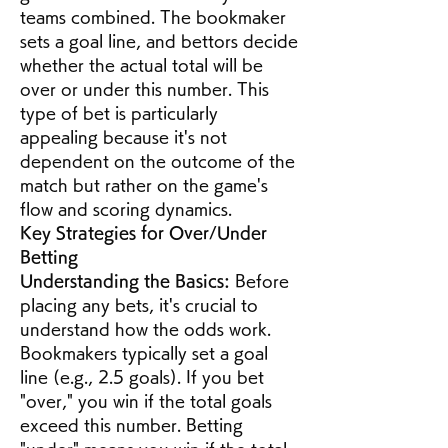
teams combined. The bookmaker 
sets a goal line, and bettors decide 
whether the actual total will be 
over or under this number. This 
type of bet is particularly 
appealing because it's not 
dependent on the outcome of the 
match but rather on the game's 
flow and scoring dynamics.
Key Strategies for Over/Under 
Betting
Understanding the Basics:
 Before 
placing any bets, it's crucial to 
understand how the odds work. 
Bookmakers typically set a goal 
line (e.g., 2.5 goals). If you bet 
"over," you win if the total goals 
exceed this number. Betting 