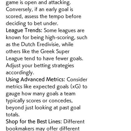
game is open and attacking. 
Conversely, if an early goal is 
scored, assess the tempo before 
deciding to bet under.
League Trends:
 Some leagues are 
known for being high-scoring, such 
as the Dutch Eredivisie, while 
others like the Greek Super 
League tend to have fewer goals. 
Adjust your betting strategies 
accordingly.
Using Advanced Metrics:
 Consider 
metrics like expected goals (xG) to 
gauge how many goals a team 
typically scores or concedes, 
beyond just looking at past goal 
totals.
Shop for the Best Lines:
 Different 
bookmakers may offer different 