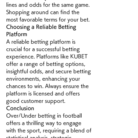
lines and odds for the same game. 
Shopping around can find the 
most favorable terms for your bet.
Choosing a Reliable Betting 
Platform
A reliable betting platform is 
crucial for a successful betting 
experience. Platforms like KUBET 
offer a range of betting options, 
insightful odds, and secure betting 
environments, enhancing your 
chances to win. Always ensure the 
platform is licensed and offers 
good customer support.
Conclusion
Over/Under betting in football 
offers a thrilling way to engage 
with the sport, requiring a blend of 
statistical analysis, strategic 