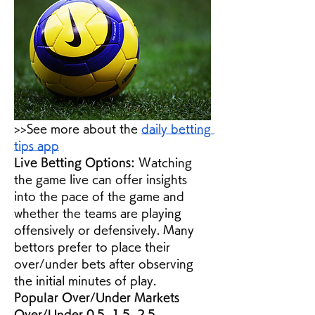
>>See more about the 
daily betting 
tips app
Live Betting Options:
 Watching 
the game live can offer insights 
into the pace of the game and 
whether the teams are playing 
offensively or defensively. Many 
bettors prefer to place their 
over/under bets after observing 
the initial minutes of play.
Popular Over/Under Markets
Over/Under 0.5, 1.5, 2.5, 