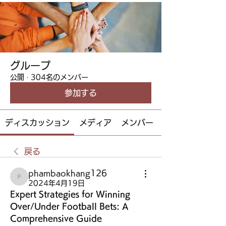
グループ
公開
·
304名のメンバー
参加する
ディスカッション
メディア
メンバー
戻る
phambaokhang126
phambaokhang126
2024年4月19日
Expert Strategies for Winning 
Over/Under Football Bets: A 
Comprehensive Guide 