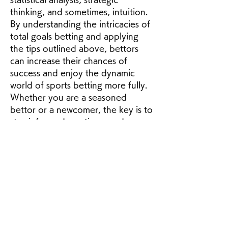
thinking, and sometimes, intuition. 
By understanding the intricacies of 
total goals betting and applying 
the tips outlined above, bettors 
can increase their chances of 
success and enjoy the dynamic 
world of sports betting more fully. 
Whether you are a seasoned 
bettor or a newcomer, the key is to 
stay informed, cautious, and 
strategic in your approach.
In conclusion, Over/Under or total 
goals betting is an engaging and 
strategic aspect of football 
wagering that appeals to a broad 
range of sports bettors. By 
mastering the fundamentals of how 
totals are set and understanding 