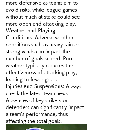
more defensive as teams aim to 
avoid risks, while league games 
without much at stake could see 
more open and attacking play.
Weather and Playing 
Conditions:
 Adverse weather 
conditions such as heavy rain or 
strong winds can impact the 
number of goals scored. Poor 
weather typically reduces the 
effectiveness of attacking play, 
leading to fewer goals.
Injuries and Suspensions:
 Always 
check the latest team news. 
Absences of key strikers or 
defenders can significantly impact 
a team’s performance, thus 
affecting the total goals.