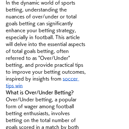
In the dynamic world of sports 
betting, understanding the 
nuances of over/under or total 
goals betting can significantly 
enhance your betting strategy, 
especially in football. This article 
will delve into the essential aspects 
of total goals betting, often 
referred to as "Over/Under" 
betting, and provide practical tips 
to improve your betting outcomes, 
inspired by insights from 
soccer 
tips win
What is Over/Under Betting?
Over/Under betting, a popular 
form of wager among football 
betting enthusiasts, involves 
betting on the total number of 
goals scored in a match by both 