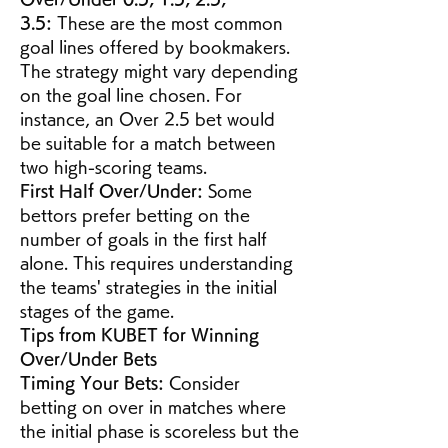
3.5:
 These are the most common 
goal lines offered by bookmakers. 
The strategy might vary depending 
on the goal line chosen. For 
instance, an Over 2.5 bet would 
be suitable for a match between 
two high-scoring teams.
First Half Over/Under:
 Some 
bettors prefer betting on the 
number of goals in the first half 
alone. This requires understanding 
the teams' strategies in the initial 
stages of the game.
Tips from KUBET for Winning 
Over/Under Bets
Timing Your Bets:
 Consider 
betting on over in matches where 
the initial phase is scoreless but the 