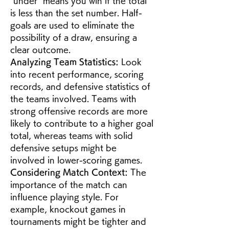
"under" means you win if the total 
is less than the set number. Half-
goals are used to eliminate the 
possibility of a draw, ensuring a 
clear outcome.
Analyzing Team Statistics:
 Look 
into recent performance, scoring 
records, and defensive statistics of 
the teams involved. Teams with 
strong offensive records are more 
likely to contribute to a higher goal 
total, whereas teams with solid 
defensive setups might be 
involved in lower-scoring games.
Considering Match Context:
 The 
importance of the match can 
influence playing style. For 
example, knockout games in 
tournaments might be tighter and 