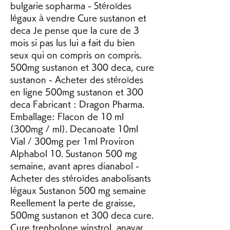
bulgarie sopharma - Stéroïdes 
légaux à vendre Cure sustanon et 
deca Je pense que la cure de 3 
mois si pas lus lui a fait du bien 
seux qui on compris on compris. 
500mg sustanon et 300 deca, cure 
sustanon - Acheter des stéroïdes 
en ligne 500mg sustanon et 300 
deca Fabricant : Dragon Pharma. 
Emballage: Flacon de 10 ml 
(300mg / ml). Decanoate 10ml 
Vial / 300mg per 1ml Proviron 
Alphabol 10. Sustanon 500 mg 
semaine, avant apres dianabol - 
Acheter des stéroïdes anabolisants 
légaux Sustanon 500 mg semaine 
Reellement la perte de graisse, 
500mg sustanon et 300 deca cure. 
Cure trenbolone winstrol, anavar 