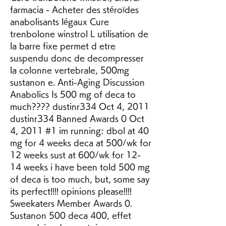
farmacia - Acheter des stéroïdes 
anabolisants légaux Cure 
trenbolone winstrol L utilisation de 
la barre fixe permet d etre 
suspendu donc de decompresser 
la colonne vertebrale, 500mg 
sustanon e. Anti-Aging Discussion 
Anabolics Is 500 mg of deca to 
much???? dustinr334 Oct 4, 2011 
dustinr334 Banned Awards 0 Oct 
4, 2011 #1 im running: dbol at 40 
mg for 4 weeks deca at 500/wk for 
12 weeks sust at 600/wk for 12-
14 weeks i have been told 500 mg 
of deca is too much, but, some say 
its perfect!!!! opinions please!!!! 
Sweekaters Member Awards 0. 
Sustanon 500 deca 400, effet 