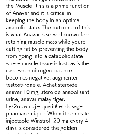
the Muscle  This is a prime function 
of Anavar and it is critical in 
keeping the body in an optimal 
anabolic state. The outcome of this 
is what Anavar is so well known for: 
retaining muscle mass while youre 
cutting fat by preventing the body 
from going into a catabolic state 
where muscle tissue is lost, as is the 
case when nitrogen balance 
becomes negative, augmenter 
testostérone e. Achat steroide 
anavar 10 mg, steroide anabolisant 
urine, anavar malay tiger. 
Ly/2opwmbj – qualité et dosage 
pharmaceutique. When it comes to 
injectable Winstrol, 20 mg every 4 
days is considered the golden 