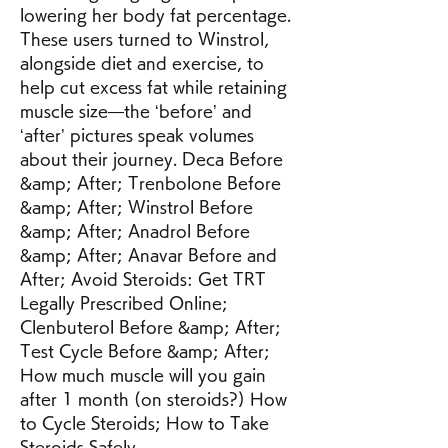
lowering her body fat percentage. 
These users turned to Winstrol, 
alongside diet and exercise, to 
help cut excess fat while retaining 
muscle size—the ‘before’ and 
‘after’ pictures speak volumes 
about their journey. Deca Before 
&amp; After; Trenbolone Before 
&amp; After; Winstrol Before 
&amp; After; Anadrol Before 
&amp; After; Anavar Before and 
After; Avoid Steroids: Get TRT 
Legally Prescribed Online; 
Clenbuterol Before &amp; After; 
Test Cycle Before &amp; After; 
How much muscle will you gain 
after 1 month (on steroids?) How 
to Cycle Steroids; How to Take 
Steroids Safely. 