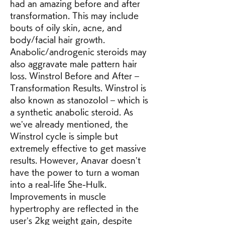
had an amazing before and after 
transformation. This may include 
bouts of oily skin, acne, and 
body/facial hair growth. 
Anabolic/androgenic steroids may 
also aggravate male pattern hair 
loss. Winstrol Before and After – 
Transformation Results. Winstrol is 
also known as stanozolol – which is 
a synthetic anabolic steroid. As 
we’ve already mentioned, the 
Winstrol cycle is simple but 
extremely effective to get massive 
results. However, Anavar doesn’t 
have the power to turn a woman 
into a real-life She-Hulk. 
Improvements in muscle 
hypertrophy are reflected in the 
user’s 2kg weight gain, despite 