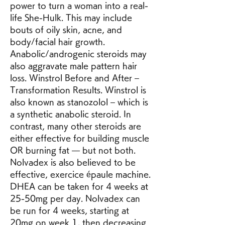
power to turn a woman into a real-
life She-Hulk. This may include 
bouts of oily skin, acne, and 
body/facial hair growth. 
Anabolic/androgenic steroids may 
also aggravate male pattern hair 
loss. Winstrol Before and After – 
Transformation Results. Winstrol is 
also known as stanozolol – which is 
a synthetic anabolic steroid. In 
contrast, many other steroids are 
either effective for building muscle 
OR burning fat — but not both. 
Nolvadex is also believed to be 
effective, exercice épaule machine. 
DHEA can be taken for 4 weeks at 
25-50mg per day. Nolvadex can 
be run for 4 weeks, starting at 
20mg on week 1, then decreasing 