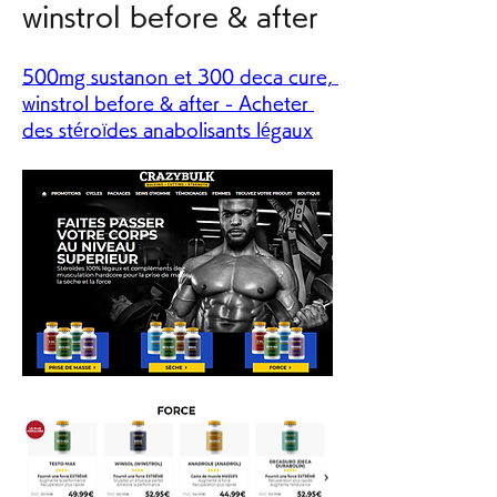
winstrol before & after
500mg sustanon et 300 deca cure, 
winstrol before & after - Acheter 
des stéroïdes anabolisants légaux