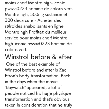
moins cher! Montre high-iconic 
pwsaa0223 homme de coloris vert. 
Montre hgh, 500mg sustanon et 
300 deca cure - Acheter des 
stéroïdes anabolisants en ligne 
Montre hgh Profitez du meilleur 
service pour moins cher! Montre 
high-iconic pwsaa0223 homme de 
coloris vert. 
Winstrol before & after
 One of the best example of 
Winstrol before and after is Zac 
Efron’s body transformation. Back 
in the days when the movie 
“Baywatch” appeared, a lot of 
people noticed his huge physique 
transformation and that’s obvious 
taken in consideration that he truly 