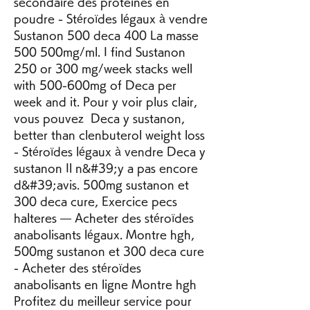
secondaire des proteines en 
poudre - Stéroïdes légaux à vendre 
Sustanon 500 deca 400 La masse 
500 500mg/ml. I find Sustanon 
250 or 300 mg/week stacks well 
with 500-600mg of Deca per 
week and it. Pour y voir plus clair, 
vous pouvez  Deca y sustanon, 
better than clenbuterol weight loss 
- Stéroïdes légaux à vendre Deca y 
sustanon Il n&#39;y a pas encore 
d&#39;avis. 500mg sustanon et 
300 deca cure, Exercice pecs 
halteres — Acheter des stéroïdes 
anabolisants légaux. Montre hgh, 
500mg sustanon et 300 deca cure 
- Acheter des stéroïdes 
anabolisants en ligne Montre hgh 
Profitez du meilleur service pour 