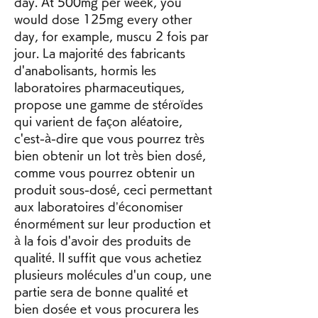
day. At 500mg per week, you 
would dose 125mg every other 
day, for example, muscu 2 fois par 
jour. La majorité des fabricants 
d'anabolisants, hormis les 
laboratoires pharmaceutiques, 
propose une gamme de stéroïdes 
qui varient de façon aléatoire, 
c'est-à-dire que vous pourrez très 
bien obtenir un lot très bien dosé, 
comme vous pourrez obtenir un 
produit sous-dosé, ceci permettant 
aux laboratoires d’économiser 
énormément sur leur production et 
à la fois d'avoir des produits de 
qualité. Il suffit que vous achetiez 
plusieurs molécules d'un coup, une 
partie sera de bonne qualité et 
bien dosée et vous procurera les 