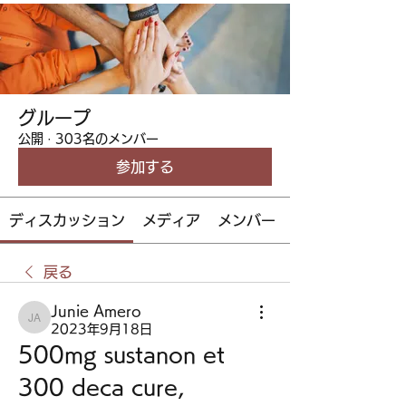
グループ
公開
·
303名のメンバー
参加する
ディスカッション
メディア
メンバー
戻る
Junie Amero
Junie Amero
2023年9月18日
500mg sustanon et 
300 deca cure, 