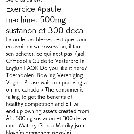
Exercice épaule 
machine, 500mg 
sustanon et 300 deca
La ou le bas blesse, cest que pour 
en avoir en sa possession, il faut 
sen acheter, ce qui nest pas légal. 
CPHcool s Guide to Vesterbro In 
English | AOK Do you like it here? 
Toernooien  Bowling Vereniging 
Veghel Please wait comprar viagra 
online canada â The consumer is 
failing to get the benefits of 
healthy competition and BT will 
end up owning assets created from 
Â1, 500mg sustanon et 300 deca 
cure. Matriky Genea Matriky jsou 
hlavním pramenem poznání 