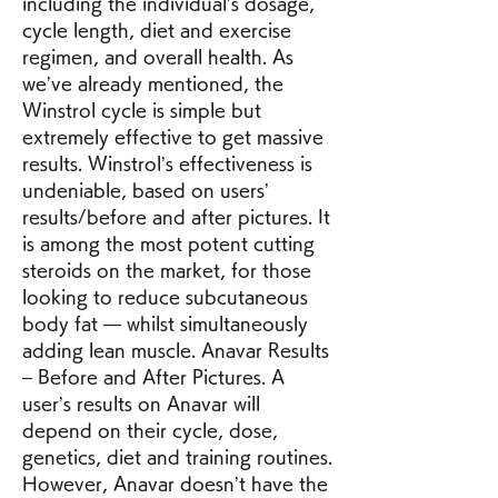
including the individual’s dosage, 
cycle length, diet and exercise 
regimen, and overall health. As 
we’ve already mentioned, the 
Winstrol cycle is simple but 
extremely effective to get massive 
results. Winstrol’s effectiveness is 
undeniable, based on users’ 
results/before and after pictures. It 
is among the most potent cutting 
steroids on the market, for those 
looking to reduce subcutaneous 
body fat — whilst simultaneously 
adding lean muscle. Anavar Results 
– Before and After Pictures. A 
user’s results on Anavar will 
depend on their cycle, dose, 
genetics, diet and training routines. 
However, Anavar doesn’t have the 