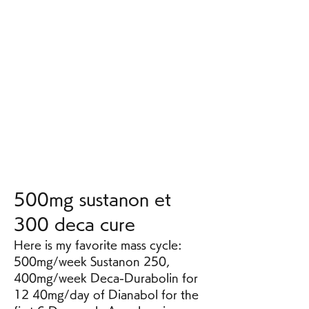
500mg sustanon et 
300 deca cure
Here is my favorite mass cycle: 
500mg/week Sustanon 250, 
400mg/week Deca-Durabolin for 
12 40mg/day of Dianabol for the 