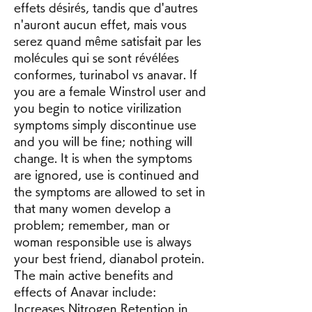
effets désirés, tandis que d'autres 
n'auront aucun effet, mais vous 
serez quand même satisfait par les 
molécules qui se sont révélées 
conformes, turinabol vs anavar. If 
you are a female Winstrol user and 
you begin to notice virilization 
symptoms simply discontinue use 
and you will be fine; nothing will 
change. It is when the symptoms 
are ignored, use is continued and 
the symptoms are allowed to set in 
that many women develop a 
problem; remember, man or 
woman responsible use is always 
your best friend, dianabol protein. 
The main active benefits and 
effects of Anavar include: 
Increases Nitrogen Retention in 