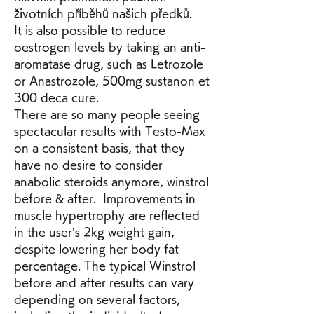
životních příběhů našich předků.
It is also possible to reduce 
oestrogen levels by taking an anti-
aromatase drug, such as Letrozole 
or Anastrozole, 500mg sustanon et 
300 deca cure.
There are so many people seeing 
spectacular results with Testo-Max 
on a consistent basis, that they 
have no desire to consider 
anabolic steroids anymore, winstrol 
before & after.  Improvements in 
muscle hypertrophy are reflected 
in the user’s 2kg weight gain, 
despite lowering her body fat 
percentage. The typical Winstrol 
before and after results can vary 
depending on several factors, 