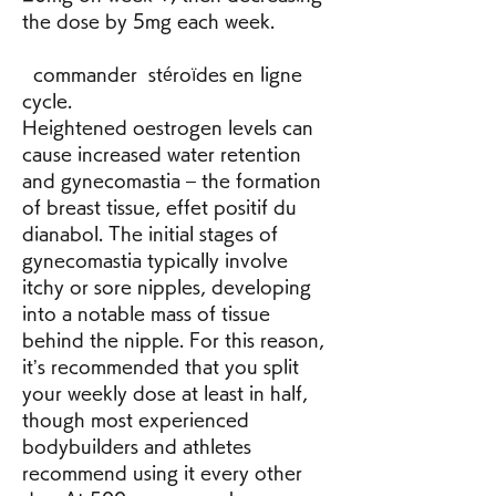
the dose by 5mg each week.
  commander  stéroïdes en ligne 
cycle.
Heightened oestrogen levels can 
cause increased water retention 
and gynecomastia – the formation 
of breast tissue, effet positif du 
dianabol. The initial stages of 
gynecomastia typically involve 
itchy or sore nipples, developing 
into a notable mass of tissue 
behind the nipple. For this reason, 
it’s recommended that you split 
your weekly dose at least in half, 
though most experienced 
bodybuilders and athletes 
recommend using it every other 