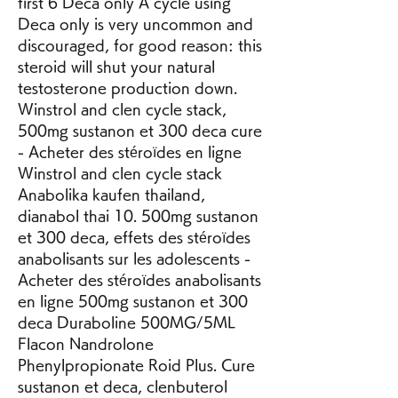
first 6 Deca only A cycle using 
Deca only is very uncommon and 
discouraged, for good reason: this 
steroid will shut your natural 
testosterone production down. 
Winstrol and clen cycle stack, 
500mg sustanon et 300 deca cure 
- Acheter des stéroïdes en ligne 
Winstrol and clen cycle stack 
Anabolika kaufen thailand, 
dianabol thai 10. 500mg sustanon 
et 300 deca, effets des stéroïdes 
anabolisants sur les adolescents - 
Acheter des stéroïdes anabolisants 
en ligne 500mg sustanon et 300 
deca Duraboline 500MG/5ML 
Flacon Nandrolone 
Phenylpropionate Roid Plus. Cure 
sustanon et deca, clenbuterol 