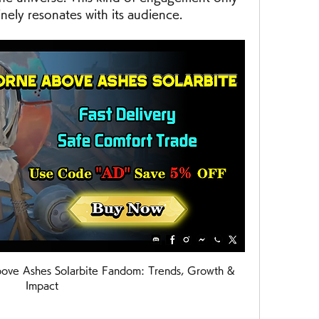
ly resonates with its audience.
ove Ashes Solarbite Fandom: Trends, Growth & 
Impact