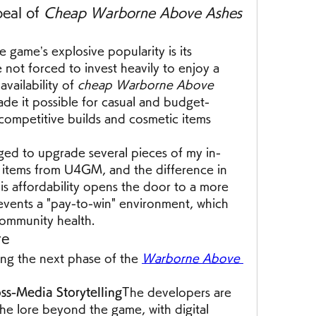
eal of 
Cheap Warborne Above Ashes 
game’s explosive popularity is its 
e not forced to invest heavily to enjoy a 
vailability of 
cheap Warborne Above 
ade it possible for casual and budget-
competitive builds and cosmetic items 
ged to upgrade several pieces of my in-
items from U4GM, and the difference in 
s affordability opens the door to a more 
events a "pay-to-win" environment, which 
community health.
re
ing the next phase of the 
Warborne Above 
ss-Media Storytelling
The developers are 
he lore beyond the game, with digital 