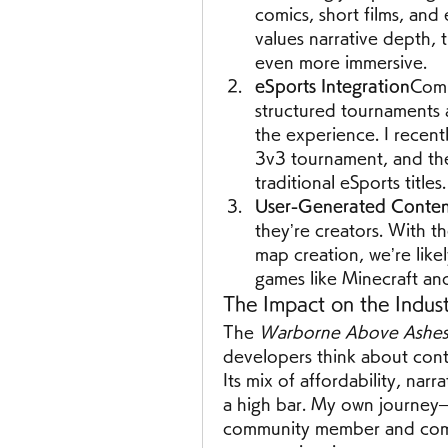
comics, short films, and
values narrative depth,
even more immersive.
eSports Integration
Comp
structured tournaments 
the experience. I recent
3v3 tournament, and the 
traditional eSports titles.
User-Generated Conte
they’re creators. With 
map creation, we’re likel
games like Minecraft an
The Impact on the Indus
The 
Warborne Above Ashes 
developers think about con
Its mix of affordability, nar
a high bar. My own journey—
community member and compe