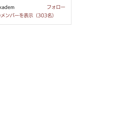
ckadem
フォロー
em
メンバーを表示（303名）