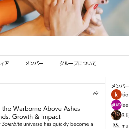
ィア
メンバー
グループについて
メンバ
kio
le
 the Warborne Above Ashes
R l
nds, Growth & Impact
Solarbite
 universe has quickly become a 
mu