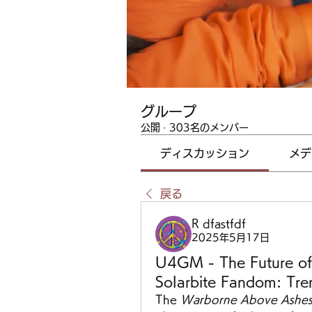
グループ
公開
·
303名のメンバー
ディスカッション
メデ
戻る
R dfastfdf
2025年5月17日
U4GM - The Future of
Solarbite Fandom: Tre
The 
Warborne Above Ashes 