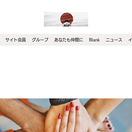
サイト会員
グループ
あなたも仲間に
Blank
ニュース