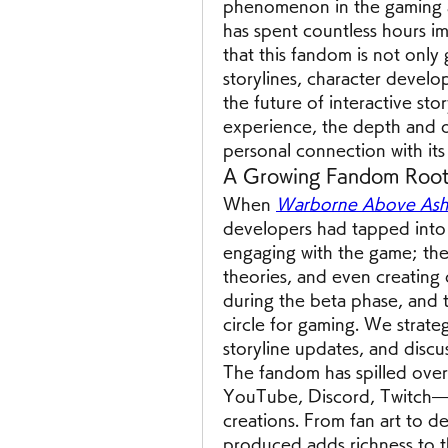
phenomenon in the gaming 
has spent countless hours imm
that this fandom is not only 
storylines, character develo
the future of interactive sto
experience, the depth and or
personal connection with its 
A Growing Fandom Root
When 
Warborne Above Ashe
developers had tapped into s
engaging with the game; they
theories, and even creating o
during the beta phase, and 
circle for gaming. We strateg
storyline updates, and discu
The fandom has spilled over
YouTube, Discord, Twitch—g
creations. From fan art to d
produced adds richness to t