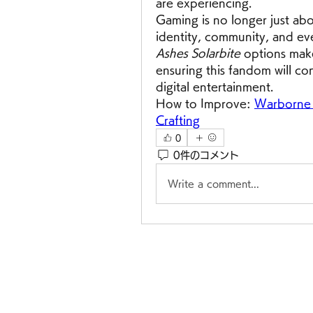
are experiencing.
Gaming is no longer just abou
identity, community, and ev
Ashes Solarbite
 options make
ensuring this fandom will con
digital entertainment.
How to Improve: 
Warborne A
Crafting
0
0件のコメント
Write a comment...