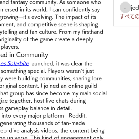
and fantasy community. As someone who 
je
ersed in its world, I can confidently say 
jeckad
すべての
growing—it’s evolving. The impact of its 
pment, and competitive scene is shaping 
rytelling and fan culture. From my firsthand 
iginality of the game create a deeply 
players.
ed in Community
s Solarbite
 launched, it was clear the 
omething special. Players weren’t just 
 were building communities, sharing lore 
riginal content. I joined an online guild 
that group has since become my main social 
ize together, host live chats during 
ss gameplay balance in detail.
 into every major platform—Reddit, 
enerating thousands of fan-made 
eep-dive analysis videos, the content being 
he universe. This kind of engagement only 