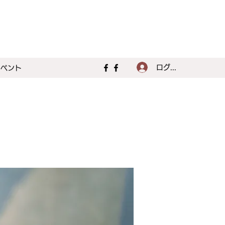
ログイン
イベント