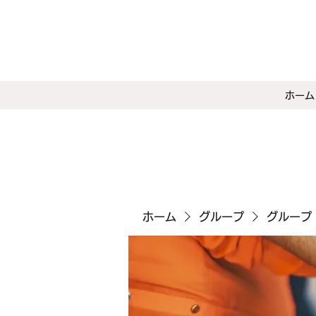
ホーム
ホーム
グループ
グループ