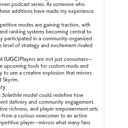
 even podcast series. As someone who 
 these additions have made my experience 
etitive modes are gaining traction, with 
and ranking systems becoming central to 
ly participated in a community-organized 
level of strategy and excitement rivaled 
nt (UGC)
Players are not just consumers—
the upcoming tools for custom mods and 
y to see a creative explosion that mirrors 
d Skyrim.
try
Solarbite
 model could redefine how 
tent delivery and community engagement. 
rative richness, and player empowerment sets 
from a curious newcomer to an active 
titive player—mirrors what many fans 