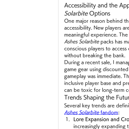
Accessibility and the App
Solarbite
 Options
One major reason behind the 
accessibility. New players ar
meaningful experience. The a
Ashes Solarbite
 packs has m
conscious players to access 
without breaking the bank.
During a recent sale, I mana
game gear using discounted 
gameplay was immediate. Thi
inclusive player base and pr
can be toxic for long-term 
Trends Shaping the Futu
Several key trends are defin
Ashes Solarbite
 fandom
:
Lore Expansion and Cro
increasingly expanding t