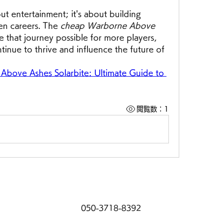
t entertainment; it's about building 
en careers. The 
cheap Warborne Above 
 that journey possible for more players, 
tinue to thrive and influence the future of 
bove Ashes Solarbite: Ultimate Guide to 
閲覧数：1
050-3718-8392