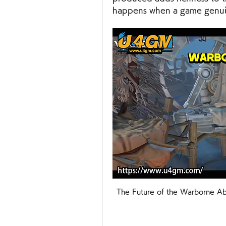
happens when a game genuine
The Future of the Warborne Ab