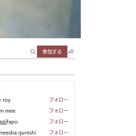
参加する
ー
r roy
フォロー
em mee
フォロー
iggjfapo
フォロー
neesba qureshi
フォロー