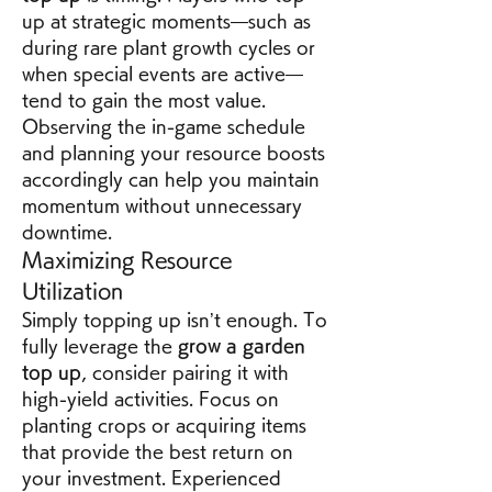
up at strategic moments—such as 
during rare plant growth cycles or 
when special events are active—
tend to gain the most value. 
Observing the in-game schedule 
and planning your resource boosts 
accordingly can help you maintain 
momentum without unnecessary 
downtime.
Maximizing Resource 
Utilization
Simply topping up isn’t enough. To 
fully leverage the 
grow a garden 
top up
, consider pairing it with 
high-yield activities. Focus on 
planting crops or acquiring items 
that provide the best return on 
your investment. Experienced 