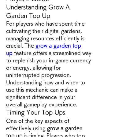
Understanding Grow A 
Garden Top Up
For players who have spent time 
cultivating their digital gardens, 
managing resources efficiently is 
crucial. The 
grow a garden top 
up
 feature offers a streamlined way 
to replenish your in-game currency 
or energy, allowing for 
uninterrupted progression. 
Understanding how and when to 
use this mechanic can make a 
significant difference in your 
overall gameplay experience.
Timing Your Top Ups
One of the key aspects of 
effectively using 
grow a garden 
top up
 is timing. Players who top 