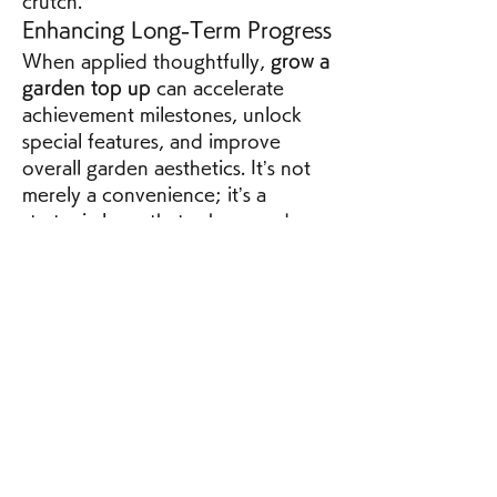
crutch.
Enhancing Long-Term Progress
When applied thoughtfully, 
grow a 
garden top up
 can accelerate 
achievement milestones, unlock 
special features, and improve 
overall garden aesthetics. It’s not 
merely a convenience; it’s a 
strategic layer that, when used 
intelligently, can transform the 
gameplay experience from 
repetitive to engaging.
By understanding the mechanics, 
timing your actions, and using 
resources wisely, players can make 
grow a garden top up
 an integral 
part of their strategy, enhancing 
both efficiency and enjoyment in 
the game.