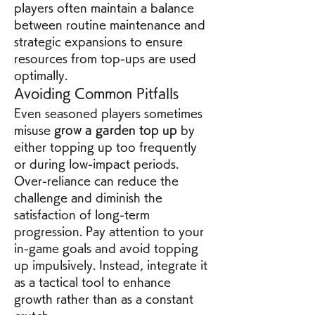
players often maintain a balance 
between routine maintenance and 
strategic expansions to ensure 
resources from top-ups are used 
optimally.
Avoiding Common Pitfalls
Even seasoned players sometimes 
misuse 
grow a garden top up
 by 
either topping up too frequently 
or during low-impact periods. 
Over-reliance can reduce the 
challenge and diminish the 
satisfaction of long-term 
progression. Pay attention to your 
in-game goals and avoid topping 
up impulsively. Instead, integrate it 
as a tactical tool to enhance 
growth rather than as a constant 