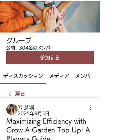
グループ
公開
·
304名のメンバー
参加する
ディスカッション
メディア
メンバー
戻る
云 梦瑶
2025年9月3日
Maximizing Efficiency with
Grow A Garden Top Up: A
Player’s Guide