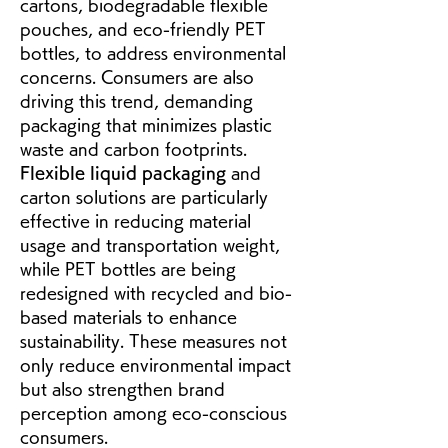
cartons, biodegradable flexible 
pouches, and eco-friendly PET 
bottles, to address environmental 
concerns. Consumers are also 
driving this trend, demanding 
packaging that minimizes plastic 
waste and carbon footprints. 
Flexible liquid packaging
 and 
carton solutions are particularly 
effective in reducing material 
usage and transportation weight, 
while PET bottles are being 
redesigned with recycled and bio-
based materials to enhance 
sustainability. These measures not 
only reduce environmental impact 
but also strengthen brand 
perception among eco-conscious 
consumers.