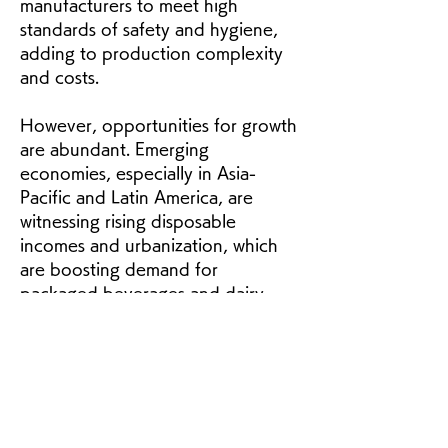
manufacturers to meet high 
standards of safety and hygiene, 
adding to production complexity 
and costs.
However, opportunities for growth 
are abundant. Emerging 
economies, especially in Asia-
Pacific and Latin America, are 
witnessing rising disposable 
incomes and urbanization, which 
are boosting demand for 
packaged beverages and dairy 
products. Lightweight and versatile 
flexible liquid packaging
 and 
carton packaging
 are well-suited 
to these regions, as they reduce 
distribution costs while ensuring 
convenience and product safety. 