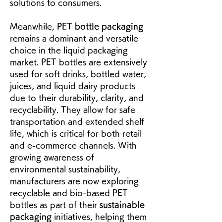
solutions to consumers.
Meanwhile, 
PET bottle packaging
remains a dominant and versatile 
choice in the liquid packaging 
market. PET bottles are extensively 
used for soft drinks, bottled water, 
juices, and liquid dairy products 
due to their durability, clarity, and 
recyclability. They allow for safe 
transportation and extended shelf 
life, which is critical for both retail 
and e-commerce channels. With 
growing awareness of 
environmental sustainability, 
manufacturers are now exploring 
recyclable and bio-based PET 
bottles as part of their 
sustainable 
packaging
 initiatives, helping them 