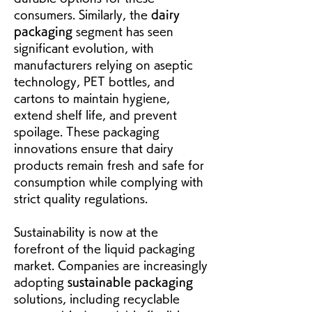
consumers. Similarly, the 
dairy 
packaging
 segment has seen 
significant evolution, with 
manufacturers relying on aseptic 
technology, PET bottles, and 
cartons to maintain hygiene, 
extend shelf life, and prevent 
spoilage. These packaging 
innovations ensure that dairy 
products remain fresh and safe for 
consumption while complying with 
strict quality regulations.
Sustainability is now at the 
forefront of the liquid packaging 
market. Companies are increasingly 
adopting 
sustainable packaging
solutions, including recyclable 