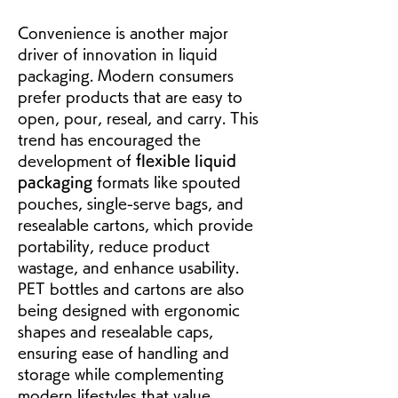
Convenience is another major 
driver of innovation in liquid 
packaging. Modern consumers 
prefer products that are easy to 
open, pour, reseal, and carry. This 
trend has encouraged the 
development of 
flexible liquid 
packaging
 formats like spouted 
pouches, single-serve bags, and 
resealable cartons, which provide 
portability, reduce product 
wastage, and enhance usability. 
PET bottles and cartons are also 
being designed with ergonomic 
shapes and resealable caps, 
ensuring ease of handling and 
storage while complementing 
modern lifestyles that value 