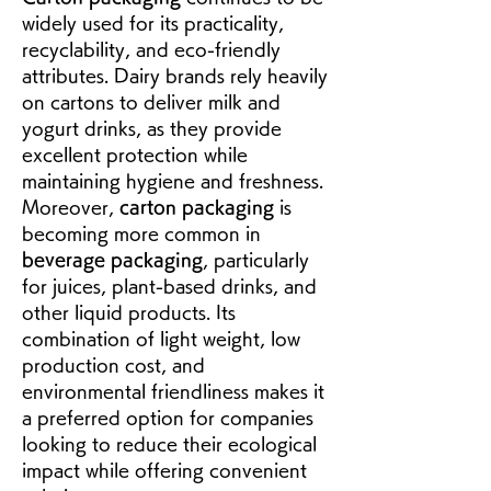
widely used for its practicality, 
recyclability, and eco-friendly 
attributes. Dairy brands rely heavily 
on cartons to deliver milk and 
yogurt drinks, as they provide 
excellent protection while 
maintaining hygiene and freshness. 
Moreover, 
carton packaging
 is 
becoming more common in 
beverage packaging
, particularly 
for juices, plant-based drinks, and 
other liquid products. Its 
combination of light weight, low 
production cost, and 
environmental friendliness makes it 
a preferred option for companies 
looking to reduce their ecological 
impact while offering convenient 