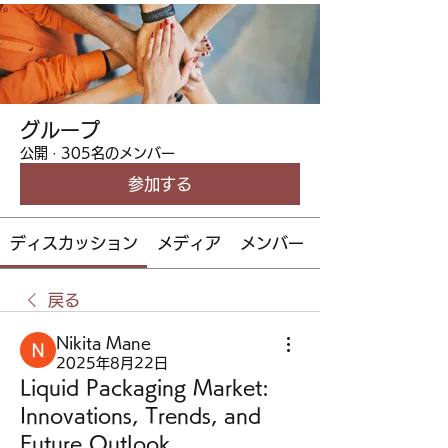
グループ
公開
·
305名のメンバー
参加する
ディスカッション
メディア
メンバー
戻る
Nikita Mane
2025年8月22日
Liquid Packaging Market:
Innovations, Trends, and
Future Outlook