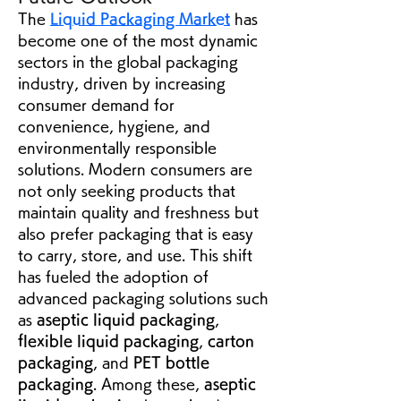
The 
Liquid Packaging Market
 has 
become one of the most dynamic 
sectors in the global packaging 
industry, driven by increasing 
consumer demand for 
convenience, hygiene, and 
environmentally responsible 
solutions. Modern consumers are 
not only seeking products that 
maintain quality and freshness but 
also prefer packaging that is easy 
to carry, store, and use. This shift 
has fueled the adoption of 
advanced packaging solutions such 
as 
aseptic liquid packaging
, 
flexible liquid packaging
, 
carton 
packaging
, and 
PET bottle 
packaging
. Among these, 
aseptic 