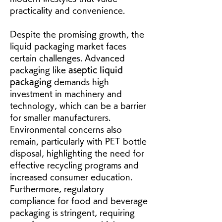
practicality and convenience.
Despite the promising growth, the 
liquid packaging market faces 
certain challenges. Advanced 
packaging like 
aseptic liquid 
packaging
 demands high 
investment in machinery and 
technology, which can be a barrier 
for smaller manufacturers. 
Environmental concerns also 
remain, particularly with PET bottle 
disposal, highlighting the need for 
effective recycling programs and 
increased consumer education. 
Furthermore, regulatory 
compliance for food and beverage 
packaging is stringent, requiring 