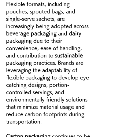
Flexible formats, including 
pouches, spouted bags, and 
single-serve sachets, are 
increasingly being adopted across 
beverage packaging
 and 
dairy 
packaging
 due to their 
convenience, ease of handling, 
and contribution to 
sustainable 
packaging
 practices. Brands are 
leveraging the adaptability of 
flexible packaging to develop eye-
catching designs, portion-
controlled servings, and 
environmentally friendly solutions 
that minimize material usage and 
reduce carbon footprints during 
transportation.
Carton packaging
 continues to be 