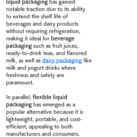
liquid packaging
 has gained 
notable traction due to its ability 
to extend the shelf life of 
beverages and dairy products 
without requiring refrigeration, 
making it ideal for 
beverage 
packaging
 such as fruit juices, 
ready-to-drink teas, and flavored 
milk, as well as 
dairy packaging
 like 
milk and yogurt drinks where 
freshness and safety are 
paramount.
In parallel, 
flexible liquid 
packaging
 has emerged as a 
popular alternative because it is 
lightweight, portable, and cost-
efficient, appealing to both 
manufacturers and consumers. 