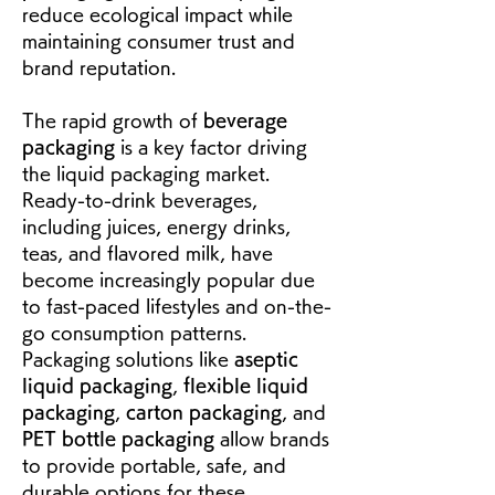
reduce ecological impact while 
maintaining consumer trust and 
brand reputation.
The rapid growth of 
beverage 
packaging
 is a key factor driving 
the liquid packaging market. 
Ready-to-drink beverages, 
including juices, energy drinks, 
teas, and flavored milk, have 
become increasingly popular due 
to fast-paced lifestyles and on-the-
go consumption patterns. 
Packaging solutions like 
aseptic 
liquid packaging
, 
flexible liquid 
packaging
, 
carton packaging
, and 
PET bottle packaging
 allow brands 
to provide portable, safe, and 
durable options for these 