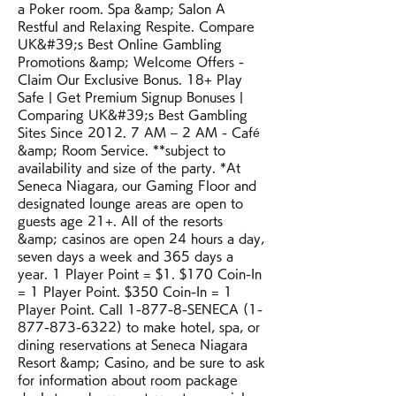
a Poker room. Spa &amp; Salon A 
Restful and Relaxing Respite. Compare 
UK&#39;s Best Online Gambling 
Promotions &amp; Welcome Offers - 
Claim Our Exclusive Bonus. 18+ Play 
Safe | Get Premium Signup Bonuses | 
Comparing UK&#39;s Best Gambling 
Sites Since 2012. 7 AM – 2 AM - Café 
&amp; Room Service. **subject to 
availability and size of the party. *At 
Seneca Niagara, our Gaming Floor and 
designated lounge areas are open to 
guests age 21+. All of the resorts 
&amp; casinos are open 24 hours a day, 
seven days a week and 365 days a 
year. 1 Player Point = $1. $170 Coin-In 
= 1 Player Point. $350 Coin-In = 1 
Player Point. Call 1-877-8-SENECA (1-
877-873-6322) to make hotel, spa, or 
dining reservations at Seneca Niagara 
Resort &amp; Casino, and be sure to ask 
for information about room package 