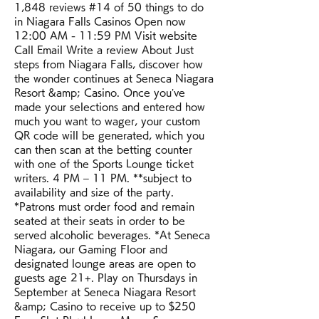
1,848 reviews #14 of 50 things to do 
in Niagara Falls Casinos Open now 
12:00 AM - 11:59 PM Visit website 
Call Email Write a review About Just 
steps from Niagara Falls, discover how 
the wonder continues at Seneca Niagara 
Resort &amp; Casino. Once you’ve 
made your selections and entered how 
much you want to wager, your custom 
QR code will be generated, which you 
can then scan at the betting counter 
with one of the Sports Lounge ticket 
writers. 4 PM – 11 PM. **subject to 
availability and size of the party. 
*Patrons must order food and remain 
seated at their seats in order to be 
served alcoholic beverages. *At Seneca 
Niagara, our Gaming Floor and 
designated lounge areas are open to 
guests age 21+. Play on Thursdays in 
September at Seneca Niagara Resort 
&amp; Casino to receive up to $250 