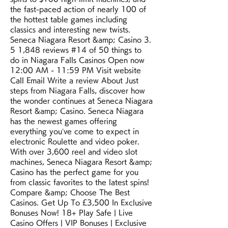
the fast-paced action of nearly 100 of 
the hottest table games including 
classics and interesting new twists. 
Seneca Niagara Resort &amp; Casino 3. 
5 1,848 reviews #14 of 50 things to 
do in Niagara Falls Casinos Open now 
12:00 AM - 11:59 PM Visit website 
Call Email Write a review About Just 
steps from Niagara Falls, discover how 
the wonder continues at Seneca Niagara 
Resort &amp; Casino. Seneca Niagara 
has the newest games offering 
everything you’ve come to expect in 
electronic Roulette and video poker. 
With over 3,600 reel and video slot 
machines, Seneca Niagara Resort &amp; 
Casino has the perfect game for you 
from classic favorites to the latest spins! 
Compare &amp; Choose The Best 
Casinos. Get Up To £3,500 In Exclusive 
Bonuses Now! 18+ Play Safe | Live 
Casino Offers | VIP Bonuses | Exclusive 