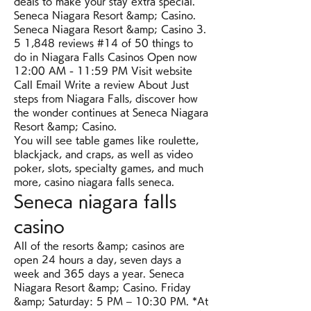
deals to make your stay extra special. 
Seneca Niagara Resort &amp; Casino. 
Seneca Niagara Resort &amp; Casino 3. 
5 1,848 reviews #14 of 50 things to 
do in Niagara Falls Casinos Open now 
12:00 AM - 11:59 PM Visit website 
Call Email Write a review About Just 
steps from Niagara Falls, discover how 
the wonder continues at Seneca Niagara 
Resort &amp; Casino. 
You will see table games like roulette, 
blackjack, and craps, as well as video 
poker, slots, specialty games, and much 
more, casino niagara falls seneca.
Seneca niagara falls 
casino
All of the resorts &amp; casinos are 
open 24 hours a day, seven days a 
week and 365 days a year. Seneca 
Niagara Resort &amp; Casino. Friday 
&amp; Saturday: 5 PM – 10:30 PM. *At 