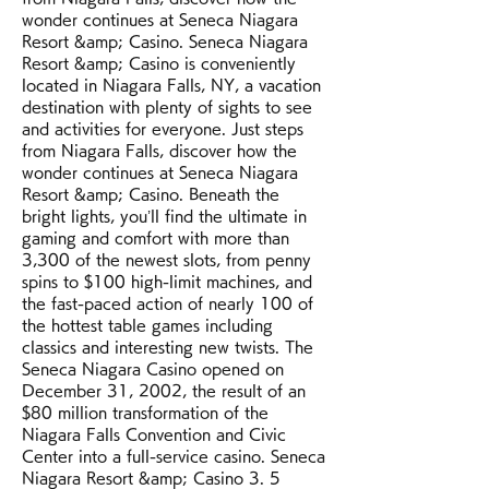
wonder continues at Seneca Niagara 
Resort &amp; Casino. Seneca Niagara 
Resort &amp; Casino is conveniently 
located in Niagara Falls, NY, a vacation 
destination with plenty of sights to see 
and activities for everyone. Just steps 
from Niagara Falls, discover how the 
wonder continues at Seneca Niagara 
Resort &amp; Casino. Beneath the 
bright lights, you’ll find the ultimate in 
gaming and comfort with more than 
3,300 of the newest slots, from penny 
spins to $100 high-limit machines, and 
the fast-paced action of nearly 100 of 
the hottest table games including 
classics and interesting new twists. The 
Seneca Niagara Casino opened on 
December 31, 2002, the result of an 
$80 million transformation of the 
Niagara Falls Convention and Civic 
Center into a full-service casino. Seneca 
Niagara Resort &amp; Casino 3. 5 