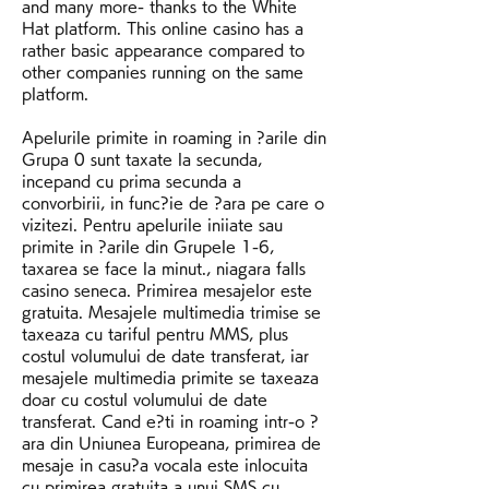
and many more- thanks to the White 
Hat platform. This online casino has a 
rather basic appearance compared to 
other companies running on the same 
platform.
Apelurile primite in roaming in ?arile din 
Grupa 0 sunt taxate la secunda, 
incepand cu prima secunda a 
convorbirii, in func?ie de ?ara pe care o 
vizitezi. Pentru apelurile iniiate sau 
primite in ?arile din Grupele 1-6, 
taxarea se face la minut., niagara falls 
casino seneca. Primirea mesajelor este 
gratuita. Mesajele multimedia trimise se 
taxeaza cu tariful pentru MMS, plus 
costul volumului de date transferat, iar 
mesajele multimedia primite se taxeaza 
doar cu costul volumului de date 
transferat. Cand e?ti in roaming intr-o ?
ara din Uniunea Europeana, primirea de 
mesaje in casu?a vocala este inlocuita 
cu primirea gratuita a unui SMS cu 