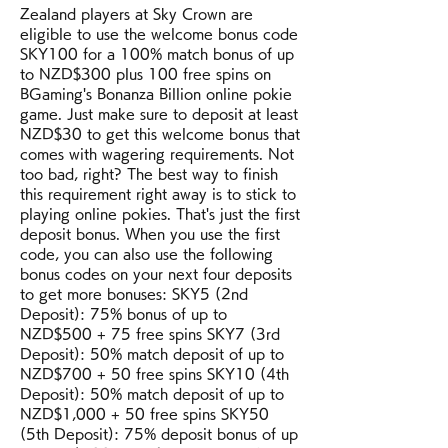
Zealand players at Sky Crown are 
eligible to use the welcome bonus code 
SKY100 for a 100% match bonus of up 
to NZD$300 plus 100 free spins on 
BGaming's Bonanza Billion online pokie 
game. Just make sure to deposit at least 
NZD$30 to get this welcome bonus that 
comes with wagering requirements. Not 
too bad, right? The best way to finish 
this requirement right away is to stick to 
playing online pokies. That's just the first 
deposit bonus. When you use the first 
code, you can also use the following 
bonus codes on your next four deposits 
to get more bonuses: SKY5 (2nd 
Deposit): 75% bonus of up to 
NZD$500 + 75 free spins SKY7 (3rd 
Deposit): 50% match deposit of up to 
NZD$700 + 50 free spins SKY10 (4th 
Deposit): 50% match deposit of up to 
NZD$1,000 + 50 free spins SKY50 
(5th Deposit): 75% deposit bonus of up 