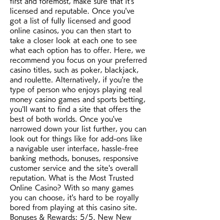
first and foremost, make sure that it's 
licensed and reputable. Once you've 
got a list of fully licensed and good 
online casinos, you can then start to 
take a closer look at each one to see 
what each option has to offer. Here, we 
recommend you focus on your preferred 
casino titles, such as poker, blackjack, 
and roulette. Alternatively, if you're the 
type of person who enjoys playing real 
money casino games and sports betting, 
you'll want to find a site that offers the 
best of both worlds. Once you've 
narrowed down your list further, you can 
look out for things like for add-ons like 
a navigable user interface, hassle-free 
banking methods, bonuses, responsive 
customer service and the site's overall 
reputation. What is the Most Trusted 
Online Casino? With so many games 
you can choose, it's hard to be royally 
bored from playing at this casino site. 
Bonuses & Rewards: 5/5. New New 