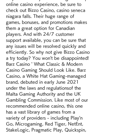
online casino experience, be sure to 
check out Bizzo Casino, casino seneca 
niagara falls. Their huge range of 
games, bonuses, and promotions makes 
them a great option for Canadian 
players. And with 24/7 customer 
support available, you can be sure that 
any issues will be resolved quickly and 
efficiently. So why not give Bizzo Casino 
a try today? You won't be disappointed! 
Barz Casino ' What Classic & Modern 
Casino Gaming Should Look Like. Barz 
Casino, a White Hat Gaming-managed 
brand, debuted in early June 2021 
under the laws and regulationsof the 
Malta Gaming Authority and the UK 
Gambling Commission. Like most of our 
recommended online casino, this one 
has a vast library of games from a 
variety of providers - including Play'n 
Go, Microgaming, Red Tiger, NetEnt, 
StakeLogic, Pragmatic Play, Quickspin, 