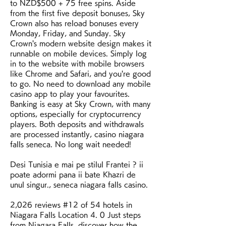
to NZD$500 + 75 free spins. Aside 
from the first five deposit bonuses, Sky 
Crown also has reload bonuses every 
Monday, Friday, and Sunday. Sky 
Crown's modern website design makes it 
runnable on mobile devices. Simply log 
in to the website with mobile browsers 
like Chrome and Safari, and you're good 
to go. No need to download any mobile 
casino app to play your favourites. 
Banking is easy at Sky Crown, with many 
options, especially for cryptocurrency 
players. Both deposits and withdrawals 
are processed instantly, casino niagara 
falls seneca. No long wait needed!
Desi Tunisia e mai pe stilul Frantei ? ii 
poate adormi pana ii bate Khazri de 
unul singur., seneca niagara falls casino.
2,026 reviews #12 of 54 hotels in 
Niagara Falls Location 4. 0 Just steps 
from Niagara Falls, discover how the 