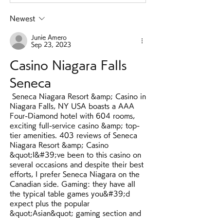
Newest
Junie Amero
Sep 23, 2023
Casino Niagara Falls 
Seneca
 Seneca Niagara Resort &amp; Casino in 
Niagara Falls, NY USA boasts a AAA 
Four-Diamond hotel with 604 rooms, 
exciting full-service casino &amp; top-
tier amenities. 403 reviews of Seneca 
Niagara Resort &amp; Casino 
&quot;I&#39;ve been to this casino on 
several occasions and despite their best 
efforts, I prefer Seneca Niagara on the 
Canadian side. Gaming: they have all 
the typical table games you&#39;d 
expect plus the popular 
&quot;Asian&quot; gaming section and 