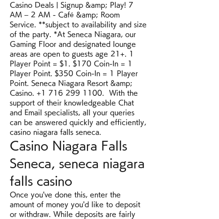
Casino Deals | Signup &amp; Play! 7 
AM – 2 AM - Café &amp; Room 
Service. **subject to availability and size 
of the party. *At Seneca Niagara, our 
Gaming Floor and designated lounge 
areas are open to guests age 21+. 1 
Player Point = $1. $170 Coin-In = 1 
Player Point. $350 Coin-In = 1 Player 
Point. Seneca Niagara Resort &amp; 
Casino. +1 716 299 1100.  With the 
support of their knowledgeable Chat 
and Email specialists, all your queries 
can be answered quickly and efficiently, 
casino niagara falls seneca.
Casino Niagara Falls 
Seneca, seneca niagara 
falls casino
Once you've done this, enter the 
amount of money you'd like to deposit 
or withdraw. While deposits are fairly 