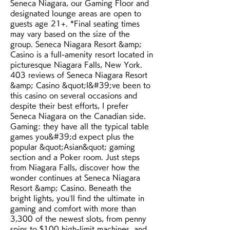
Seneca Niagara, our Gaming Floor and 
designated lounge areas are open to 
guests age 21+. *Final seating times 
may vary based on the size of the 
group. Seneca Niagara Resort &amp; 
Casino is a full-amenity resort located in 
picturesque Niagara Falls, New York. 
403 reviews of Seneca Niagara Resort 
&amp; Casino &quot;I&#39;ve been to 
this casino on several occasions and 
despite their best efforts, I prefer 
Seneca Niagara on the Canadian side. 
Gaming: they have all the typical table 
games you&#39;d expect plus the 
popular &quot;Asian&quot; gaming 
section and a Poker room. Just steps 
from Niagara Falls, discover how the 
wonder continues at Seneca Niagara 
Resort &amp; Casino. Beneath the 
bright lights, you’ll find the ultimate in 
gaming and comfort with more than 
3,300 of the newest slots, from penny 
spins to $100 high-limit machines, and 