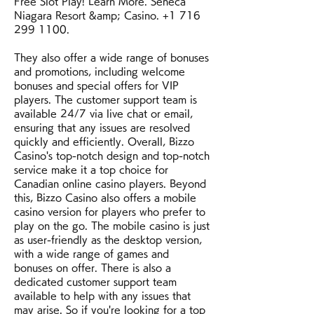
Free Slot Play! Learn More. Seneca 
Niagara Resort &amp; Casino. +1 716 
299 1100. 
They also offer a wide range of bonuses 
and promotions, including welcome 
bonuses and special offers for VIP 
players. The customer support team is 
available 24/7 via live chat or email, 
ensuring that any issues are resolved 
quickly and efficiently. Overall, Bizzo 
Casino's top-notch design and top-notch 
service make it a top choice for 
Canadian online casino players. Beyond 
this, Bizzo Casino also offers a mobile 
casino version for players who prefer to 
play on the go. The mobile casino is just 
as user-friendly as the desktop version, 
with a wide range of games and 
bonuses on offer. There is also a 
dedicated customer support team 
available to help with any issues that 
may arise. So if you're looking for a top 