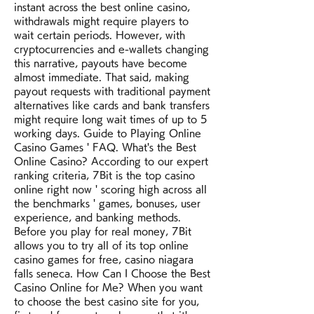
instant across the best online casino, 
withdrawals might require players to 
wait certain periods. However, with 
cryptocurrencies and e-wallets changing 
this narrative, payouts have become 
almost immediate. That said, making 
payout requests with traditional payment 
alternatives like cards and bank transfers 
might require long wait times of up to 5 
working days. Guide to Playing Online 
Casino Games ' FAQ. What's the Best 
Online Casino? According to our expert 
ranking criteria, 7Bit is the top casino 
online right now ' scoring high across all 
the benchmarks ' games, bonuses, user 
experience, and banking methods. 
Before you play for real money, 7Bit 
allows you to try all of its top online 
casino games for free, casino niagara 
falls seneca. How Can I Choose the Best 
Casino Online for Me? When you want 
to choose the best casino site for you, 