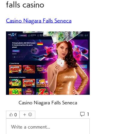
falls casino
Casino Niagara Falls Seneca
Casino Niagara Falls Seneca
1
0
Write a comment...