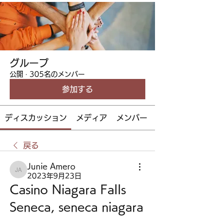
グループ
公開
·
305名のメンバー
参加する
ディスカッション
メディア
メンバー
戻る
Junie Amero
Junie Amero
2023年9月23日
Casino Niagara Falls 
Seneca, seneca niagara 