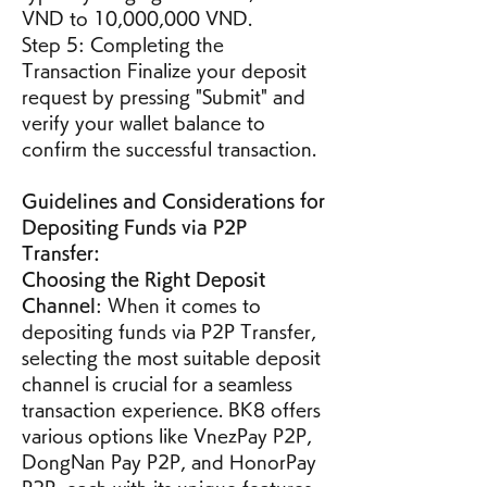
VND to 10,000,000 VND.
Step 5: Completing the 
Transaction Finalize your deposit 
request by pressing "Submit" and 
verify your wallet balance to 
confirm the successful transaction.
Guidelines and Considerations for 
Depositing Funds via P2P 
Transfer:
Choosing the Right Deposit 
Channel
: When it comes to 
depositing funds via P2P Transfer, 
selecting the most suitable deposit 
channel is crucial for a seamless 
transaction experience. BK8 offers 
various options like VnezPay P2P, 
DongNan Pay P2P, and HonorPay 