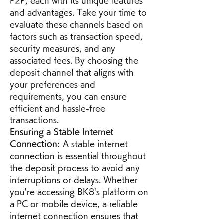
P2P, each with its unique features 
and advantages. Take your time to 
evaluate these channels based on 
factors such as transaction speed, 
security measures, and any 
associated fees. By choosing the 
deposit channel that aligns with 
your preferences and 
requirements, you can ensure 
efficient and hassle-free 
transactions.
Ensuring a Stable Internet 
Connection
: A stable internet 
connection is essential throughout 
the deposit process to avoid any 
interruptions or delays. Whether 
you're accessing BK8's platform on 
a PC or mobile device, a reliable 
internet connection ensures that 