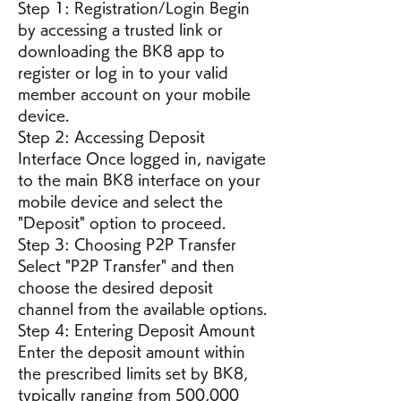
Step 1: Registration/Login Begin 
by accessing a trusted link or 
downloading the BK8 app to 
register or log in to your valid 
member account on your mobile 
device.
Step 2: Accessing Deposit 
Interface Once logged in, navigate 
to the main BK8 interface on your 
mobile device and select the 
"Deposit" option to proceed.
Step 3: Choosing P2P Transfer 
Select "P2P Transfer" and then 
choose the desired deposit 
channel from the available options.
Step 4: Entering Deposit Amount 
Enter the deposit amount within 
the prescribed limits set by BK8, 
typically ranging from 500,000 