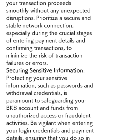
your transaction proceeds 
smoothly without any unexpected 
disruptions. Prioritize a secure and 
stable network connection, 
especially during the crucial stages 
of entering payment details and 
confirming transactions, to 
minimize the risk of transaction 
failures or errors.
Securing Sensitive Information
: 
Protecting your sensitive 
information, such as passwords and 
withdrawal credentials, is 
paramount to safeguarding your 
BK8 account and funds from 
unauthorized access or fraudulent 
activities. Be vigilant when entering 
your login credentials and payment 
details, ensuring that you do so in 