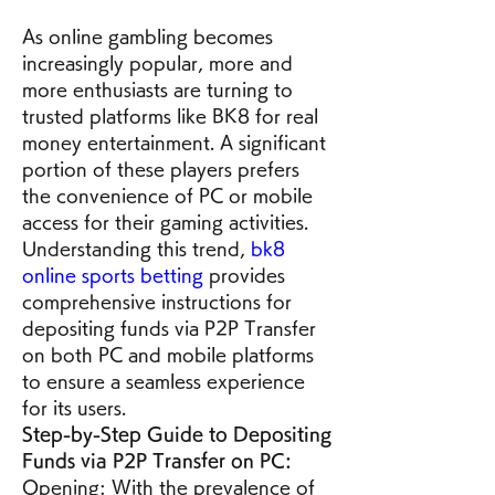
As online gambling becomes 
increasingly popular, more and 
more enthusiasts are turning to 
trusted platforms like BK8 for real 
money entertainment. A significant 
portion of these players prefers 
the convenience of PC or mobile 
access for their gaming activities. 
Understanding this trend, 
bk8 
online sports betting
 provides 
comprehensive instructions for 
depositing funds via P2P Transfer 
on both PC and mobile platforms 
to ensure a seamless experience 
for its users.
Step-by-Step Guide to Depositing 
Funds via P2P Transfer on PC:
Opening: With the prevalence of 