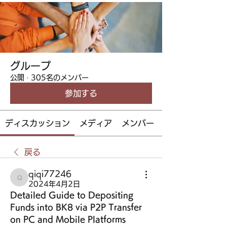
グループ
公開
·
305名のメンバー
参加する
ディスカッション
メディア
メンバー
戻る
qiqi77246
qiqi77246
2024年4月2日
Detailed Guide to Depositing 
Funds into BK8 via P2P Transfer 
on PC and Mobile Platforms