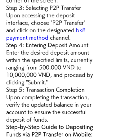
corner of the screen.
Step 3: Selecting P2P Transfer 
Upon accessing the deposit 
interface, choose "P2P Transfer" 
and click on the designated 
bk8 
payment method
 channel.
Step 4: Entering Deposit Amount 
Enter the desired deposit amount 
within the specified limits, currently 
ranging from 500,000 VND to 
10,000,000 VND, and proceed by 
clicking "Submit."
Step 5: Transaction Completion 
Upon completing the transaction, 
verify the updated balance in your 
account to ensure the successful 
deposit of funds.
Step-by-Step Guide to Depositing 
Funds via P2P Transfer on Mobile: