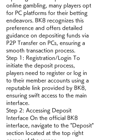
online gambling, many players opt 
for PC platforms for their betting 
endeavors. BK8 recognizes this 
preference and offers detailed 
guidance on depositing funds via 
P2P Transfer on PCs, ensuring a 
smooth transaction process.
Step 1: Registration/Login To 
initiate the deposit process, 
players need to register or log in 
to their member accounts using a 
reputable link provided by BK8, 
ensuring swift access to the main 
interface.
Step 2: Accessing Deposit 
Interface On the official BK8 
interface, navigate to the "Deposit" 
section located at the top right 