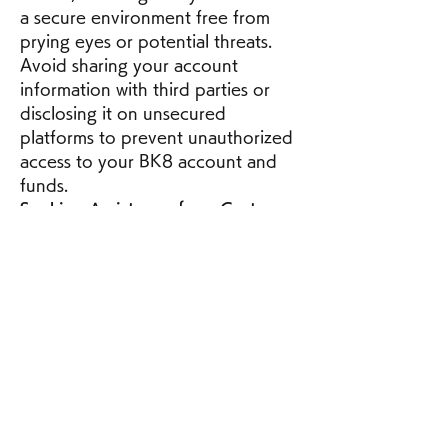
a secure environment free from 
prying eyes or potential threats. 
Avoid sharing your account 
information with third parties or 
disclosing it on unsecured 
platforms to prevent unauthorized 
access to your BK8 account and 
funds.
Seeking Assistance from Customer 
Support
: In the event of any 
queries or concerns regarding the 
deposit process, don't hesitate to 
reach out to BK8's dedicated 
customer support team for prompt 
assistance. Whether you encounter 
technical issues, have inquiries 
about deposit methods, or require 
clarification on transaction 