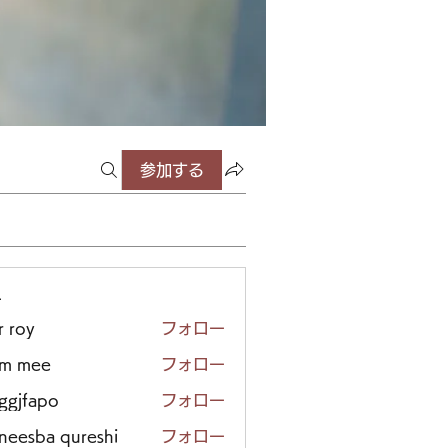
参加する
ー
r roy
フォロー
em mee
フォロー
iggjfapo
フォロー
neesba qureshi
フォロー