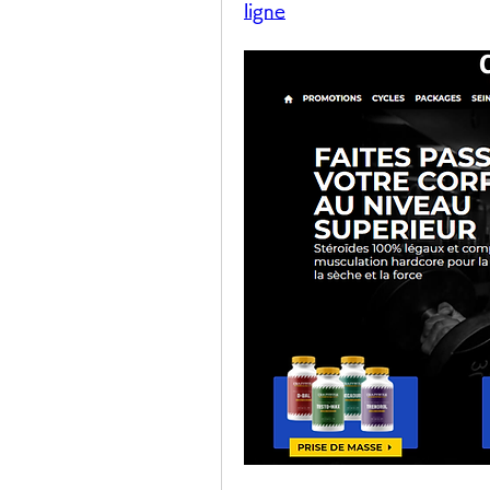
ligne