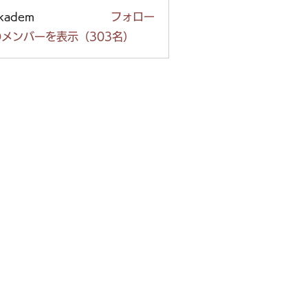
ckadem
フォロー
em
メンバーを表示（303名）