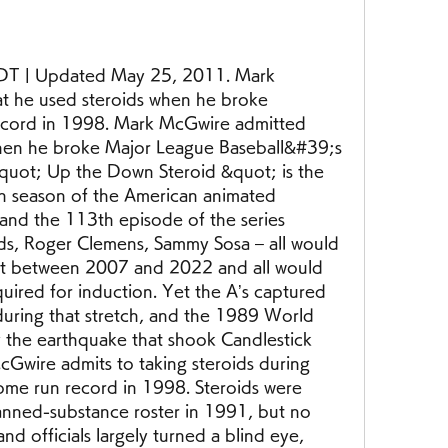
T | Updated May 25, 2011. Mark 
at he used steroids when he broke 
cord in 1998. Mark McGwire admitted 
hen he broke Major League Baseball&#39;s 
uot; Up the Down Steroid &quot; is the 
h season of the American animated 
 and the 113th episode of the series 
ds, Roger Clemens, Sammy Sosa – all would 
ot between 2007 and 2022 and all would 
quired for induction. Yet the A’s captured 
during that stretch, and the 1989 World 
the earthquake that shook Candlestick 
Gwire admits to taking steroids during 
ome run record in 1998. Steroids were 
nned-substance roster in 1991, but no 
d officials largely turned a blind eye, 