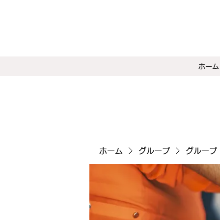
ホーム
ホーム
グループ
グループ