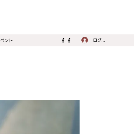
ログイン
イベント