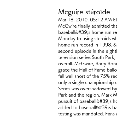
Mcguire stéroïde
Mar 18, 2010, 05:12 AM ED
McGwire finally admitted th
baseball&#39;s home run re
Monday to using steroids w
home run record in 1998. &q
second episode in the eight
television series South Park,
overall. McGwire, Barry Bon
grace the Hall of Fame ball
fall well short of the 75% re
only a single championship 
Series was overshadowed by 
Park and the region. Mark Mc
pursuit of baseball&#39;s h
added to baseball&#39;s ba
testing was mandated. Fans an