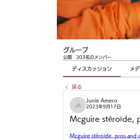
グループ
公開
·
303名のメンバー
ディスカッション
メデ
戻る
Junie Amero
2023年9月17日
Junie Amero
Mcguire stéroïde, 
Mcguire stéroïde, pros and c