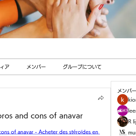
ィア
メンバー
グループについて
メンバ
kio
le
pros and cons of anavar
R l
ons of anavar - Acheter des stéroïdes en 
mu