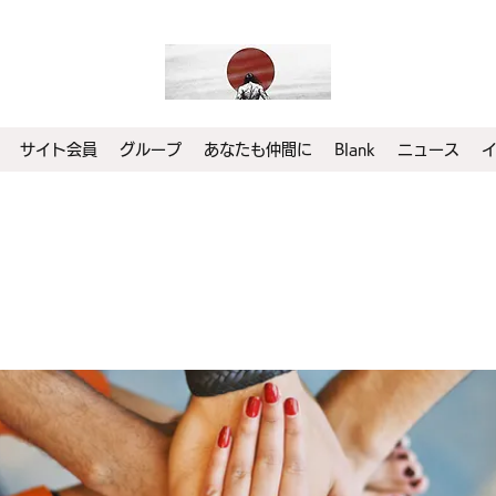
サイト会員
グループ
あなたも仲間に
Blank
ニュース