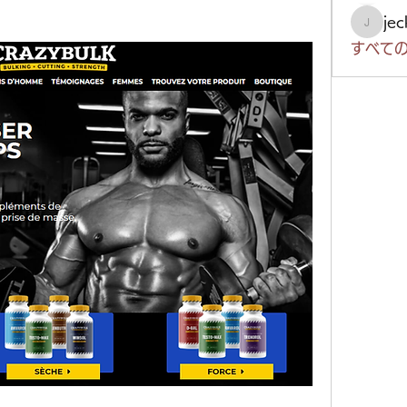
je
jeckad
すべての