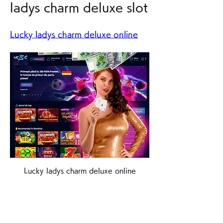
ladys charm deluxe slot
Lucky ladys charm deluxe online
Lucky ladys charm deluxe online