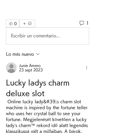
1
0
Escribir un comentario...
Lo más nuevo
Junie Amero
23 sept 2023
Lucky ladys charm 
deluxe slot
 Online lucky lady&#39;s charm slot 
machine is inspired by the fortune teller 
who uses her crystal ball to see your 
fortune. Megjelenését követően a lucky 
lady’s charm™ rekord idő alatt legendás 
klasszikussá vált a műfajban. A bárok, 