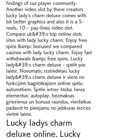
findings of our player community. 
Another video slot by there creators 
lucky lady’s charm deluxe comes with 
bit better graphics and also it is a 5-
reels, 10 – pay-lines video slot. 
Compare uk&#39;s top online slots 
sites with lady lucky charm. Enjoy free 
spins &amp; bonuses! we compared 
casinos with lady lucky charm. Enjoy fast 
withdrawals &amp; free spins. Lucky 
lady&#39;s charm deluxe - spēlē pie 
laimz. Novomatic izstrādātais lucky 
lady&#39;s charm deluxe ir viens no 
funkcijām bagātākajiem online spēļu 
automātiem. Spēle ietver šādus žanra 
elementus: autoplay, bezmaksas 
griezienus un bonusa raundus, vienlaikus 
padarot to pieejamu no jebkuras ierīces 
vietnē laimz. 
Lucky ladys charm 
deluxe online. Lucky 