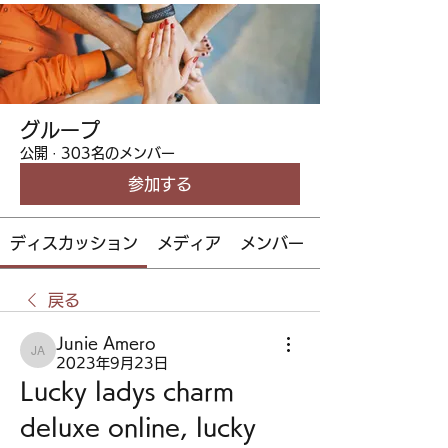
グループ
公開
·
303名のメンバー
参加する
ディスカッション
メディア
メンバー
戻る
Junie Amero
Junie Amero
2023年9月23日
Lucky ladys charm 
deluxe online, lucky 