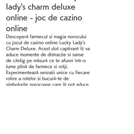
lady's charm deluxe 
online - joc de cazino 
online
Descoperă farmecul și magia norocului 
cu jocul de cazino online Lucky Lady's 
Charm Deluxe. Acest slot captivant îți va 
aduce momente de distracție și șanse 
de câștig pe măsură ce te afunzi într-o 
lume plină de farmece și vrăji.
Experimentează senzații unice cu fiecare 
rotire a rolelor și bucură-te de 
simbolurile norocoase care îți pot aduce 
mici comori. De la trifoiul cu patru foi 
până la potcoavele de cal și cristalele 
magice, fiecare detaliu al acestui joc 
este conceput pentru a-ți aduce 
oportunități de câștig.
Indiferent dacă ești un jucător nou sau 
un veteran al cazinourilor online, Lucky 
Lady's Charm Deluxe îți oferă o 