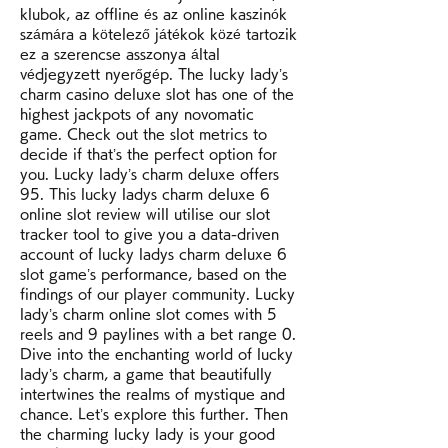
klubok, az offline és az online kaszinók 
számára a kötelező játékok közé tartozik 
ez a szerencse asszonya által 
védjegyzett nyerőgép. The lucky lady’s 
charm casino deluxe slot has one of the 
highest jackpots of any novomatic 
game. Check out the slot metrics to 
decide if that’s the perfect option for 
you. Lucky lady’s charm deluxe offers 
95. This lucky ladys charm deluxe 6 
online slot review will utilise our slot 
tracker tool to give you a data-driven 
account of lucky ladys charm deluxe 6 
slot game’s performance, based on the 
findings of our player community. Lucky 
lady’s charm online slot comes with 5 
reels and 9 paylines with a bet range 0. 
Dive into the enchanting world of lucky 
lady’s charm, a game that beautifully 
intertwines the realms of mystique and 
chance. Let’s explore this further. Then 
the charming lucky lady is your good 