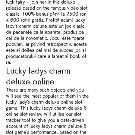
luck fairy – join her in this deluxe 
release based on the famous video slot 
classic. 100% bonus până la 2500 ron 
+ 600 rotiri gratis. Profită acum! lucky 
lady’s charm deluxe este un joc clasic 
de pacanele ca la aparate, produs de 
cei de la novomatic. Jocul este foarte 
popular, iar privind retrospectiv, acesta 
este al doilea cel mai de succes joc al 
producătorului care a lansat și book of 
ra. 
Lucky ladys charm 
deluxe online
There are many such objects and you 
will see the most popular of them in the 
lucky lady’s charm deluxe online slot 
game. This lucky ladys charm deluxe 6 
online slot review will utilise our slot 
tracker tool to give you a data-driven 
account of lucky ladys charm deluxe 6 
slot game’s performance, based on the 