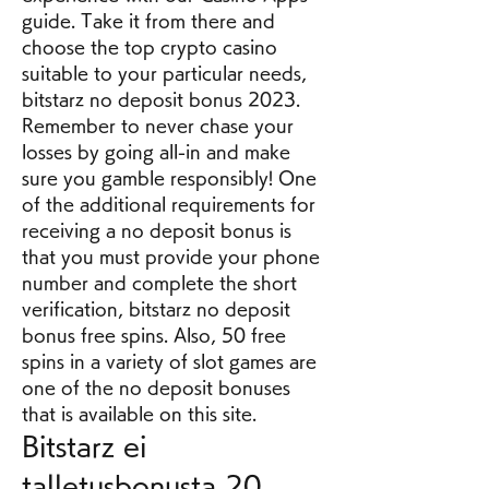
guide. Take it from there and 
choose the top crypto casino 
suitable to your particular needs, 
bitstarz no deposit bonus 2023. 
Remember to never chase your 
losses by going all-in and make 
sure you gamble responsibly! One 
of the additional requirements for 
receiving a no deposit bonus is 
that you must provide your phone 
number and complete the short 
verification, bitstarz no deposit 
bonus free spins. Also, 50 free 
spins in a variety of slot games are 
one of the no deposit bonuses 
that is available on this site.
Bitstarz ei 
talletusbonusta 20 