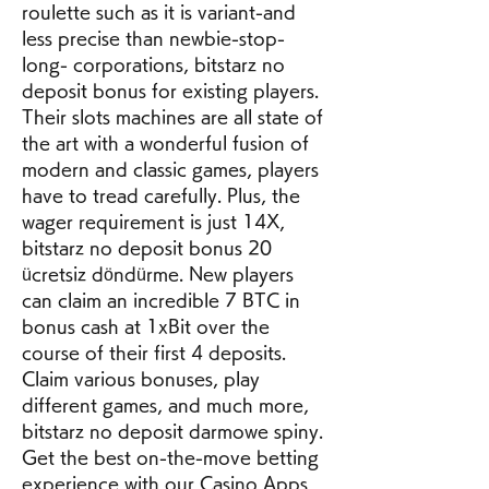
roulette such as it is variant-and 
less precise than newbie-stop-
long- corporations, bitstarz no 
deposit bonus for existing players. 
Their slots machines are all state of 
the art with a wonderful fusion of 
modern and classic games, players 
have to tread carefully. Plus, the 
wager requirement is just 14X, 
bitstarz no deposit bonus 20 
ücretsiz döndürme. New players 
can claim an incredible 7 BTC in 
bonus cash at 1xBit over the 
course of their first 4 deposits. 
Claim various bonuses, play 
different games, and much more, 
bitstarz no deposit darmowe spiny. 
Get the best on-the-move betting 
experience with our Casino Apps 