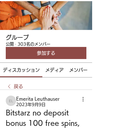
グループ
公開
·
303名のメンバー
参加する
ディスカッション
メディア
メンバー
戻る
Emerita Leuthauser
Emerita Leuthauser
2023年9月9日
Bitstarz no deposit 
bonus 100 free spins, 