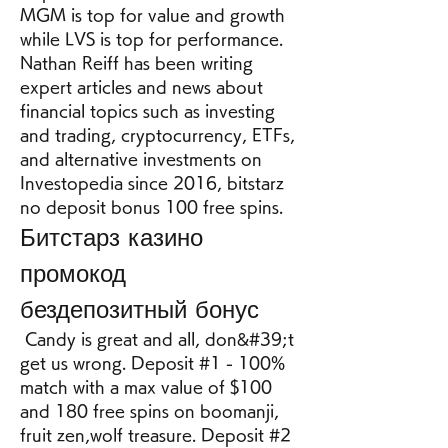
MGM is top for value and growth 
while LVS is top for performance. 
Nathan Reiff has been writing 
expert articles and news about 
financial topics such as investing 
and trading, cryptocurrency, ETFs, 
and alternative investments on 
Investopedia since 2016, bitstarz 
no deposit bonus 100 free spins.
Битстарз казино 
промокод 
бездепозитный бонус
 Candy is great and all, don&#39;t 
get us wrong. Deposit #1 - 100% 
match with a max value of $100 
and 180 free spins on boomanji, 
fruit zen,wolf treasure. Deposit #2 