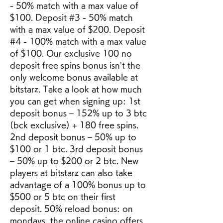
- 50% match with a max value of 
$100. Deposit #3 - 50% match 
with a max value of $200. Deposit 
#4 - 100% match with a max value 
of $100. Our exclusive 100 no 
deposit free spins bonus isn’t the 
only welcome bonus available at 
bitstarz. Take a look at how much 
you can get when signing up: 1st 
deposit bonus – 152% up to 3 btc 
(bck exclusive) + 180 free spins. 
2nd deposit bonus – 50% up to 
$100 or 1 btc. 3rd deposit bonus 
– 50% up to $200 or 2 btc. New 
players at bitstarz can also take 
advantage of a 100% bonus up to 
$500 or 5 btc on their first 
deposit. 50% reload bonus: on 
mondays, the online casino offers 