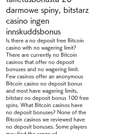
darmowe spiny, bitstarz 
casino ingen 
innskuddsbonus
Is there a no deposit free Bitcoin 
casino with no wagering limit? 
There are currently no Bitcoin 
casinos that offer no deposit 
bonuses and no wagering limit. 
Few casinos offer an anonymous 
Bitcoin casino no deposit bonus 
and most have wagering limits, 
bitstarz no deposit bonus 100 free 
spins. What Bitcoin casinos have 
no deposit bonuses? None of the 
Bitcoin casinos we reviewed have 
no deposit bonuses. Some players 
may find the range of 