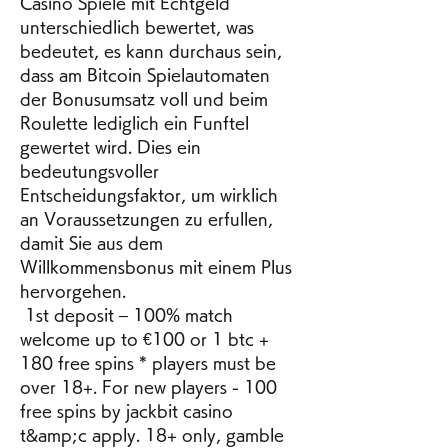
Casino Spiele mit Echtgeld 
unterschiedlich bewertet, was 
bedeutet, es kann durchaus sein, 
dass am Bitcoin Spielautomaten 
der Bonusumsatz voll und beim 
Roulette lediglich ein Funftel 
gewertet wird. Dies ein 
bedeutungsvoller 
Entscheidungsfaktor, um wirklich 
an Voraussetzungen zu erfullen, 
damit Sie aus dem 
Willkommensbonus mit einem Plus 
hervorgehen.
 1st deposit – 100% match 
welcome up to €100 or 1 btc + 
180 free spins * players must be 
over 18+. For new players - 100 
free spins by jackbit casino 
t&amp;c apply. 18+ only, gamble 