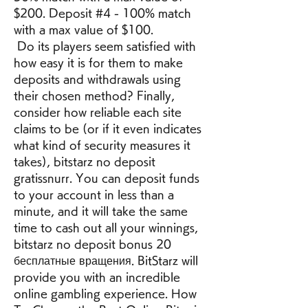
$200. Deposit #4 - 100% match 
with a max value of $100. 
 Do its players seem satisfied with 
how easy it is for them to make 
deposits and withdrawals using 
their chosen method? Finally, 
consider how reliable each site 
claims to be (or if it even indicates 
what kind of security measures it 
takes), bitstarz no deposit 
gratissnurr. You can deposit funds 
to your account in less than a 
minute, and it will take the same 
time to cash out all your winnings, 
bitstarz no deposit bonus 20 
бесплатные вращения. BitStarz will 
provide you with an incredible 
online gambling experience. How 