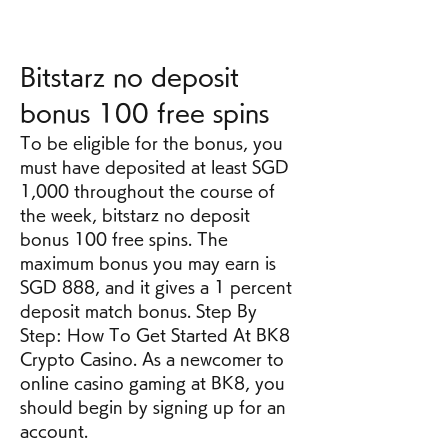
Bitstarz no deposit 
bonus 100 free spins
To be eligible for the bonus, you 
must have deposited at least SGD 
1,000 throughout the course of 
the week, bitstarz no deposit 
bonus 100 free spins. The 
maximum bonus you may earn is 
SGD 888, and it gives a 1 percent 
deposit match bonus. Step By 
Step: How To Get Started At BK8 
Crypto Casino. As a newcomer to 
online casino gaming at BK8, you 
should begin by signing up for an 
account.