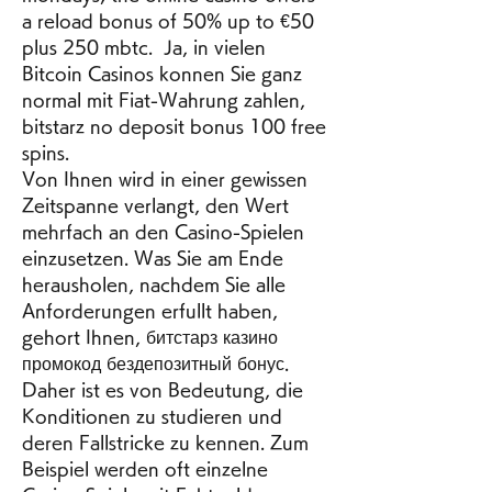
a reload bonus of 50% up to €50 
plus 250 mbtc.  Ja, in vielen 
Bitcoin Casinos konnen Sie ganz 
normal mit Fiat-Wahrung zahlen, 
bitstarz no deposit bonus 100 free 
spins.
Von Ihnen wird in einer gewissen 
Zeitspanne verlangt, den Wert 
mehrfach an den Casino-Spielen 
einzusetzen. Was Sie am Ende 
herausholen, nachdem Sie alle 
Anforderungen erfullt haben, 
gehort Ihnen, битстарз казино 
промокод бездепозитный бонус. 
Daher ist es von Bedeutung, die 
Konditionen zu studieren und 
deren Fallstricke zu kennen. Zum 
Beispiel werden oft einzelne 