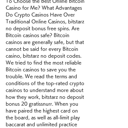
To Choose the Best Online Bitcoin 
Casino for Me? What Advantages 
Do Crypto Casinos Have Over 
Traditional Online Casinos, bitstarz 
no deposit bonus free spins. Are 
Bitcoin casinos safe? Bitcoin 
casinos are generally safe, but that 
cannot be said for every Bitcoin 
casino, bitstarz no deposit codes. 
We tried to find the most reliable 
Bitcoin casinos to save you the 
trouble. We read the terms and 
conditions of the top-rated crypto 
casinos to understand more about 
how they work, bitstarz no deposit 
bonus 20 gratissnurr. When you 
have paired the highest card on 
the board, as well as all-limit play 
baccarat and unlimited practice 