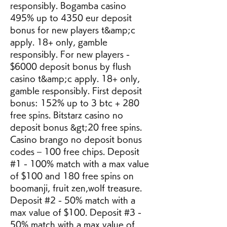
responsibly. Bogamba casino 
495% up to 4350 eur deposit 
bonus for new players t&amp;c 
apply. 18+ only, gamble 
responsibly. For new players - 
$6000 deposit bonus by flush 
casino t&amp;c apply. 18+ only, 
gamble responsibly. First deposit 
bonus: 152% up to 3 btc + 280 
free spins. Bitstarz casino no 
deposit bonus &gt;20 free spins. 
Casino brango no deposit bonus 
codes – 100 free chips. Deposit 
#1 - 100% match with a max value 
of $100 and 180 free spins on 
boomanji, fruit zen,wolf treasure. 
Deposit #2 - 50% match with a 
max value of $100. Deposit #3 - 
50% match with a max value of 