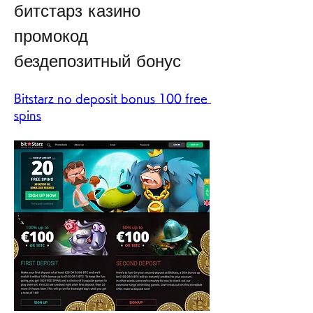
битстарз казино 
промокод 
бездепозитный бонус
Bitstarz no deposit bonus 100 free 
spins