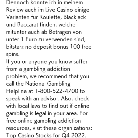
Dennoch konnte ich in meinem 
Review auch im Live Casino einige 
Varianten fur Roulette, Blackjack 
und Baccarat finden, welche 
mitunter auch ab Betragen von 
unter 1 Euro zu verwenden sind, 
bitstarz no deposit bonus 100 free 
spins.
If you or anyone you know suffer 
from a gambling addiction 
problem, we recommend that you 
call the National Gambling 
Helpline at 1-800-522-4700 to 
speak with an advisor. Also, check 
with local laws to find out if online 
gambling is legal in your area. For 
free online gambling addiction 
resources, visit these organizations: 
Top Casino Stocks for Q4 2022. 