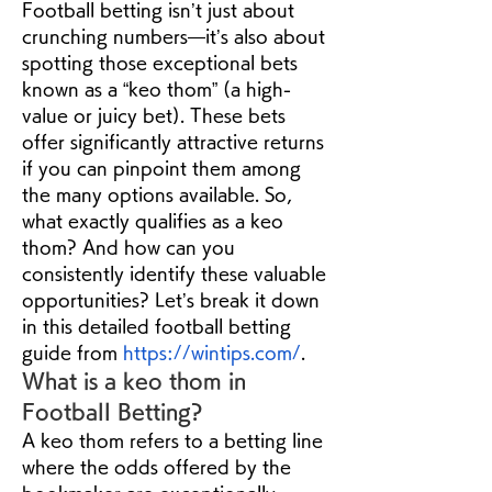
Football betting isn’t just about 
crunching numbers—it’s also about 
spotting those exceptional bets 
known as a “keo thom” (a high-
value or juicy bet). These bets 
offer significantly attractive returns 
if you can pinpoint them among 
the many options available. So, 
what exactly qualifies as a keo 
thom? And how can you 
consistently identify these valuable 
opportunities? Let’s break it down 
in this detailed football betting 
guide from 
https://wintips.com/
.
What is a keo thom in 
Football Betting?
A keo thom refers to a betting line 
where the odds offered by the 