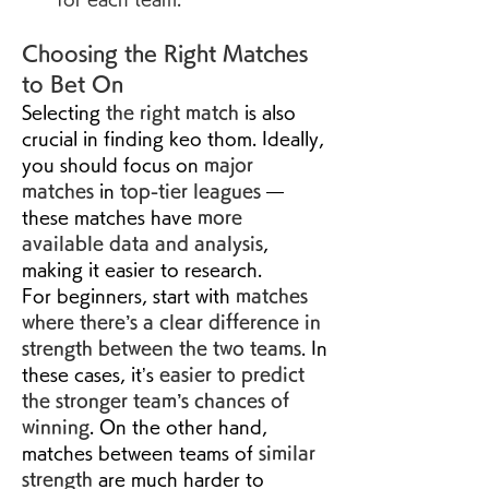
Choosing the Right Matches 
to Bet On
Selecting 
the right match
 is also 
crucial in finding keo thom. Ideally, 
you should focus on 
major 
matches
 in 
top-tier leagues
 — 
these matches have 
more 
available data and analysis
, 
making it easier to research.
For beginners, start with 
matches 
where there’s a clear difference in 
strength between the two teams
. In 
these cases, it’s 
easier to predict 
the stronger team’s chances of 
winning
. On the other hand, 
matches between teams of 
similar 
strength
 are much harder to 