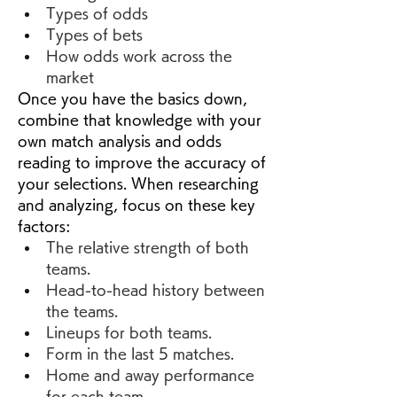
Types of odds
Types of bets
How odds work across the 
market
Once you have the basics down, 
combine that knowledge with your 
own match analysis and odds 
reading to improve the accuracy of 
your selections. When researching 
and analyzing, focus on these key 
factors:
The relative strength of both 
teams.
Head-to-head history between 
the teams.
Lineups for both teams.
Form in the last 5 matches.
Home and away performance 
for each team.