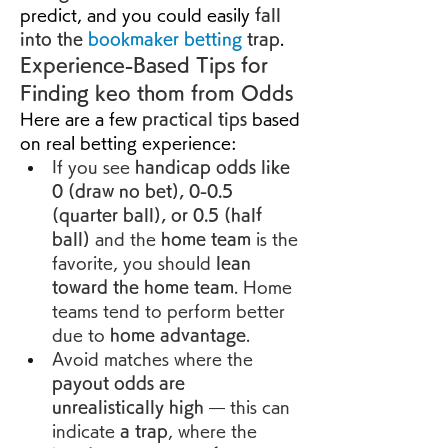
predict, and you could easily 
fall 
into the 
bookmaker betting
 trap
.
Experience-Based Tips for 
Finding keo thom from Odds
Here are a few 
practical tips
 based 
on real betting experience:
If you see 
handicap odds like 
0 (draw no bet), 0-0.5 
(quarter ball), or 0.5 (half 
ball)
 and the 
home team
 is the 
favorite, you should 
lean 
toward the home team
. Home 
teams tend to perform better 
due to 
home advantage
.
Avoid matches where the 
payout odds are 
unrealistically high
 — this can 
indicate 
a trap
, where the 