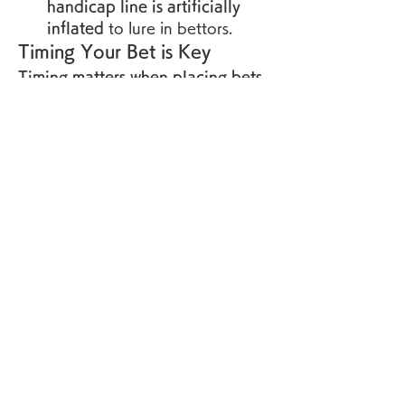
handicap line is artificially 
inflated
 to lure in bettors.
Timing Your Bet is Key
Timing matters when placing bets 
on keo thom
. According to 
experienced bettors, the 
best time 
to spot and place keo thom
 is 
around 
6 to 8 hours before 
kickoff
. This is when odds are 
usually 
most accurate
.On the other 
hand, if you 
wait until just before 
kickoff
, the odds can be heavily 
manipulated by the bookmaker
 to 
trap last-minute bettors
.
Final Thoughts
When it comes to football betting, 
finding and 
quality soccer 
prediction
 on keo thom