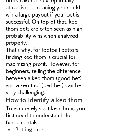
bookmaker are exceptionally 
attractive — meaning you could 
win a large payout if your bet is 
successful. On top of that, keo 
thom bets are often seen as high-
probability wins when analyzed 
properly.
That’s why, for football bettors, 
finding keo thom is crucial for 
maximizing profit. However, for 
beginners, telling the difference 
between a keo thom (good bet) 
and a keo thoi (bad bet) can be 
very challenging.
How to Identify a keo thom
To accurately spot keo thom, you 
first need to understand the 
fundamentals:
Betting rules