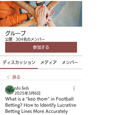
グループ
公開
·
304名のメンバー
参加する
ディスカッション
メディア
メンバー
戻る
nhi linh
2025年3月6日
What is a “keo thom” in Football 
Betting? How to Identify Lucrative 
Betting Lines More Accurately