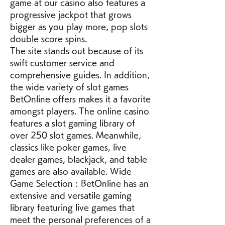
game at our casino also features a 
progressive jackpot that grows 
bigger as you play more, pop slots 
double score spins.
The site stands out because of its 
swift customer service and 
comprehensive guides. In addition, 
the wide variety of slot games 
BetOnline offers makes it a favorite 
amongst players. The online casino 
features a slot gaming library of 
over 250 slot games. Meanwhile, 
classics like poker games, live 
dealer games, blackjack, and table 
games are also available. Wide 
Game Selection : BetOnline has an 
extensive and versatile gaming 
library featuring live games that 
meet the personal preferences of a 