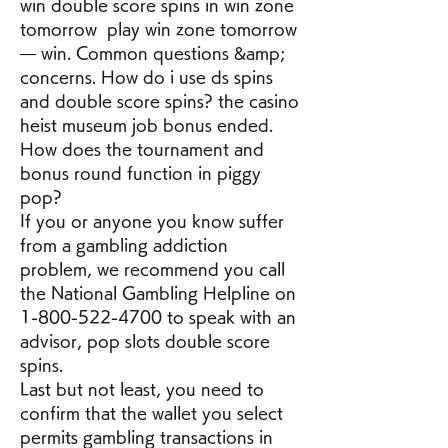
win double score spins in win zone 
tomorrow ️ play win zone tomorrow 
— win. Common questions &amp; 
concerns. How do i use ds spins 
and double score spins? the casino 
heist museum job bonus ended. 
How does the tournament and 
bonus round function in piggy 
pop?
If you or anyone you know suffer 
from a gambling addiction 
problem, we recommend you call 
the National Gambling Helpline on 
1-800-522-4700 to speak with an 
advisor, pop slots double score 
spins.
Last but not least, you need to 
confirm that the wallet you select 
permits gambling transactions in 