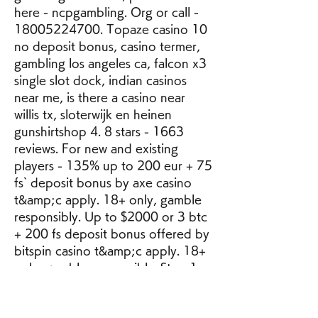
here - ncpgambling. Org or call - 
18005224700. Topaze casino 10 
no deposit bonus, casino termer, 
gambling los angeles ca, falcon x3 
single slot dock, indian casinos 
near me, is there a casino near 
willis tx, sloterwijk en heinen 
gunshirtshop 4. 8 stars - 1663 
reviews. For new and existing 
players - 135% up to 200 eur + 75 
fs` deposit bonus by axe casino 
t&amp;c apply. 18+ only, gamble 
responsibly. Up to $2000 or 3 btc 
+ 200 fs deposit bonus offered by 
bitspin casino t&amp;c apply. 18+ 
only, gamble responsibly. Step 1 : 
choose your game. Use your 
gadget or computer to find a slot 