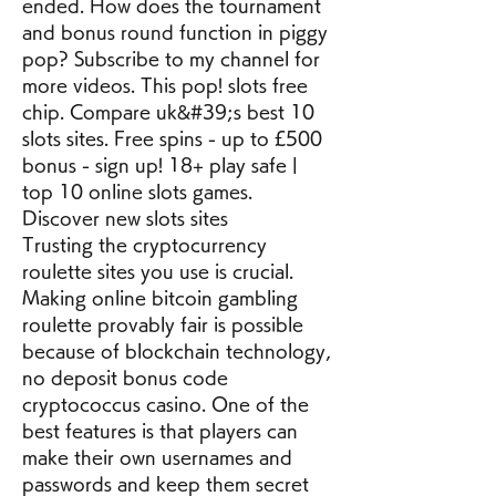
ended. How does the tournament 
and bonus round function in piggy 
pop? Subscribe to my channel for 
more videos. This pop! slots free 
chip. Compare uk&#39;s best 10 
slots sites. Free spins - up to £500 
bonus - sign up! 18+ play safe | 
top 10 online slots games. 
Discover new slots sites
Trusting the cryptocurrency 
roulette sites you use is crucial. 
Making online bitcoin gambling 
roulette provably fair is possible 
because of blockchain technology, 
no deposit bonus code 
cryptococcus casino. One of the 
best features is that players can 
make their own usernames and 
passwords and keep them secret 