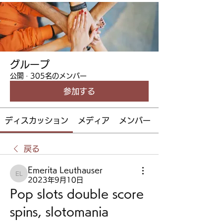
グループ
公開
·
305名のメンバー
参加する
ディスカッション
メディア
メンバー
戻る
Emerita Leuthauser
Emerita Leuthauser
2023年9月10日
Pop slots double score 
spins, slotomania 