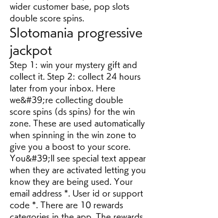
wider customer base, pop slots 
double score spins.
Slotomania progressive 
jackpot
Step 1: win your mystery gift and 
collect it. Step 2: collect 24 hours 
later from your inbox. Here 
we&#39;re collecting double 
score spins (ds spins) for the win 
zone. These are used automatically 
when spinning in the win zone to 
give you a boost to your score. 
You&#39;ll see special text appear 
when they are activated letting you 
know they are being used. Your 
email address *. User id or support 
code *. There are 10 rewards 
categories in the app. The rewards 