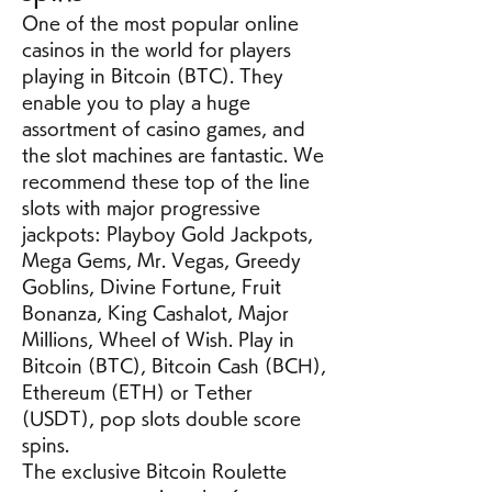
One of the most popular online 
casinos in the world for players 
playing in Bitcoin (BTC). They 
enable you to play a huge 
assortment of casino games, and 
the slot machines are fantastic. We 
recommend these top of the line 
slots with major progressive 
jackpots: Playboy Gold Jackpots, 
Mega Gems, Mr. Vegas, Greedy 
Goblins, Divine Fortune, Fruit 
Bonanza, King Cashalot, Major 
Millions, Wheel of Wish. Play in 
Bitcoin (BTC), Bitcoin Cash (BCH), 
Ethereum (ETH) or Tether 
(USDT), pop slots double score 
spins.
The exclusive Bitcoin Roulette 