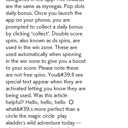
are the same as myvegas. Pop slots 
daily bonus. Once you launch the 
app on your phone, you are 
prompted to collect a daily bonus 
by clicking “collect”. Double score 
spins, also known as ds spins, are 
used in the win zone. These are 
used automatically when spinning 
in the win zone to give you a boost 
to your score. Please note these 
are not free spins. You&#39;ll see 
special text appear when they are 
activated letting you know they are 
being used. Was this article 
helpful? Hello, hello, hello ️ ⭕️ 
what&#39;s more perfect than a 
circle the magic circle ️ play 
aladdin’s wild adventure today — 