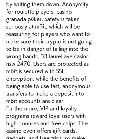
by writing them down. Anonymity 
for roulette players, casino 
granada póker. Safety is taken 
seriously at mBit, which will be 
reassuring for players who want to 
make sure their crypto is not going 
to be in danger of falling into the 
wrong hands, 33 laurel ave casino 
nsw 2470. Users are protected as 
mBit is secured with SSL 
encryption, while the benefits of 
being able to use fast, anonymous 
transfers to make a deposit into 
mBit accounts are clear. 
Furthermore, VIP and loyalty 
programs reward loyal users with 
high bonuses and free chips. The 
casino even offers gift cards, 
gadgets, and free trips, so make 