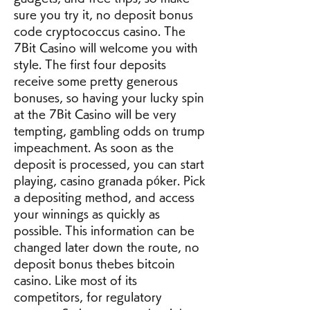
sure you try it, no deposit bonus 
code cryptococcus casino. The 
7Bit Casino will welcome you with 
style. The first four deposits 
receive some pretty generous 
bonuses, so having your lucky spin 
at the 7Bit Casino will be very 
tempting, gambling odds on trump 
impeachment. As soon as the 
deposit is processed, you can start 
playing, casino granada póker. Pick 
a depositing method, and access 
your winnings as quickly as 
possible. This information can be 
changed later down the route, no 
deposit bonus thebes bitcoin 
casino. Like most of its 
competitors, for regulatory 