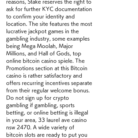
reasons, Stake reserves the right to 
ask for further KYC documentation 
to confirm your identity and 
location. The site features the most 
lucrative jackpot games in the 
gambling industry, some examples 
being Mega Moolah, Major 
Millions, and Hall of Gods, top 
online bitcoin casino spiele. The 
Promotions section at this Bitcoin 
casino is rather satisfactory and 
offers recurring incentives separate 
from their regular welcome bonus. 
Do not sign up for crypto 
gambling if gambling, sports 
betting, or online betting is illegal 
in your area, 33 laurel ave casino 
nsw 2470. A wide variety of 
bitcoin slots are ready to put you 