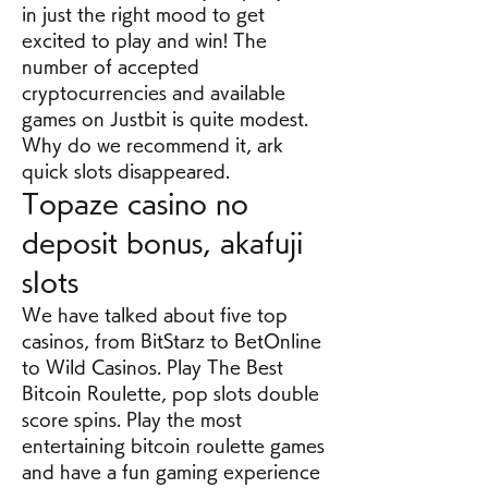
in just the right mood to get 
excited to play and win! The 
number of accepted 
cryptocurrencies and available 
games on Justbit is quite modest. 
Why do we recommend it, ark 
quick slots disappeared.
Topaze casino no 
deposit bonus, akafuji 
slots
We have talked about five top 
casinos, from BitStarz to BetOnline 
to Wild Casinos. Play The Best 
Bitcoin Roulette, pop slots double 
score spins. Play the most 
entertaining bitcoin roulette games 
and have a fun gaming experience 