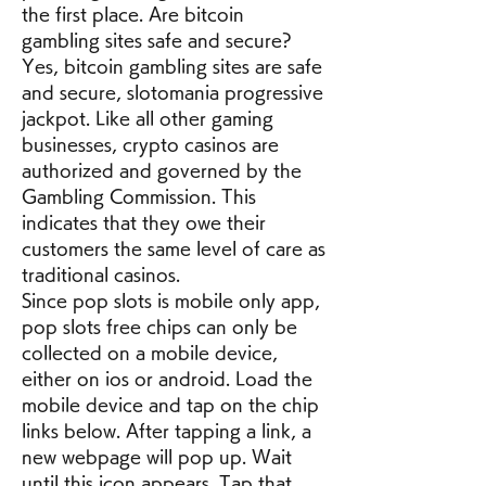
the first place. Are bitcoin 
gambling sites safe and secure? 
Yes, bitcoin gambling sites are safe 
and secure, slotomania progressive 
jackpot. Like all other gaming 
businesses, crypto casinos are 
authorized and governed by the 
Gambling Commission. This 
indicates that they owe their 
customers the same level of care as 
traditional casinos.
Since pop slots is mobile only app, 
pop slots free chips can only be 
collected on a mobile device, 
either on ios or android. Load the 
mobile device and tap on the chip 
links below. After tapping a link, a 
new webpage will pop up. Wait 
until this icon appears. Tap that 