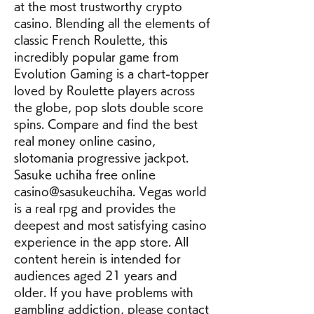
at the most trustworthy crypto 
casino. Blending all the elements of 
classic French Roulette, this 
incredibly popular game from 
Evolution Gaming is a chart-topper 
loved by Roulette players across 
the globe, pop slots double score 
spins. Compare and find the best 
real money online casino, 
slotomania progressive jackpot. 
Sasuke uchiha free online 
casino@sasukeuchiha. Vegas world 
is a real rpg and provides the 
deepest and most satisfying casino 
experience in the app store. All 
content herein is intended for 
audiences aged 21 years and 
older. If you have problems with 
gambling addiction, please contact 