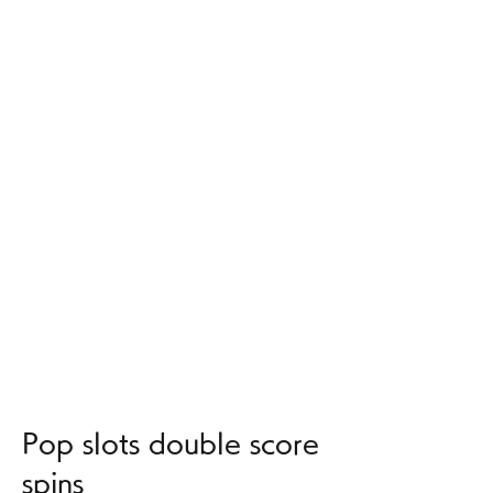
Pop slots double score 
spins