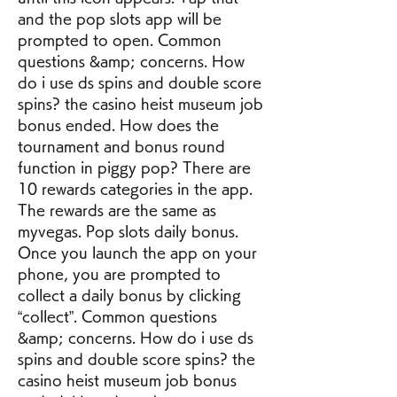
and the pop slots app will be 
prompted to open. Common 
questions &amp; concerns. How 
do i use ds spins and double score 
spins? the casino heist museum job 
bonus ended. How does the 
tournament and bonus round 
function in piggy pop? There are 
10 rewards categories in the app. 
The rewards are the same as 
myvegas. Pop slots daily bonus. 
Once you launch the app on your 
phone, you are prompted to 
collect a daily bonus by clicking 
“collect”. Common questions 
&amp; concerns. How do i use ds 
spins and double score spins? the 
casino heist museum job bonus 