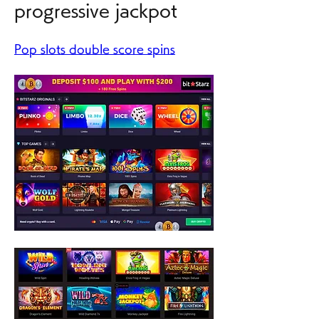
progressive jackpot
Pop slots double score spins