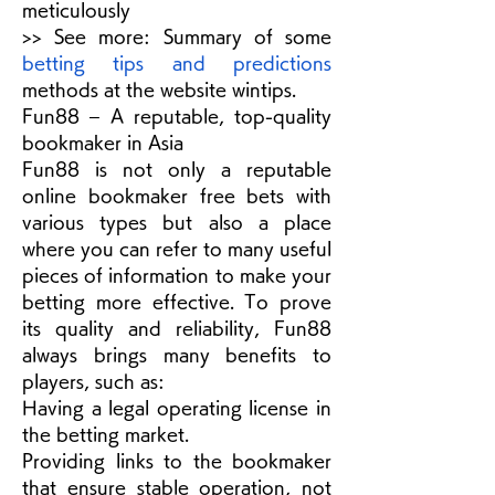
meticulously
>> See more: Summary of some 
betting tips and predictions
methods at the website wintips.
Fun88 – A reputable, top-quality 
bookmaker in Asia
Fun88 is not only a reputable 
online bookmaker free bets with 
various types but also a place 
where you can refer to many useful 
pieces of information to make your 
betting more effective. To prove 
its quality and reliability, Fun88 
always brings many benefits to 
players, such as:
Having a legal operating license in 
the betting market.
Providing links to the bookmaker 
that ensure stable operation, not 