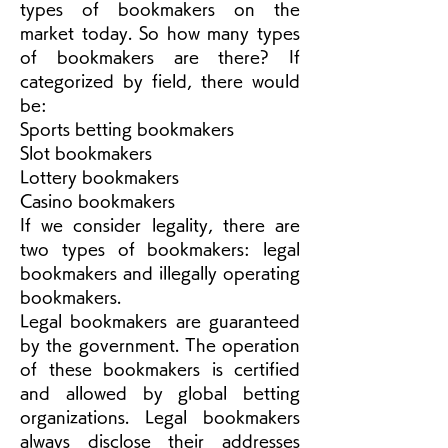
types of bookmakers on the 
market today. So how many types 
of bookmakers are there? If 
categorized by field, there would 
be:
Sports betting bookmakers
Slot bookmakers
Lottery bookmakers
Casino bookmakers
If we consider legality, there are 
two types of bookmakers: legal 
bookmakers and illegally operating 
bookmakers.
Legal bookmakers are guaranteed 
by the government. The operation 
of these bookmakers is certified 
and allowed by global betting 
organizations. Legal bookmakers 
always disclose their addresses 