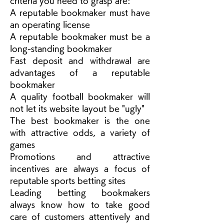
criteria you need to grasp are:
A reputable bookmaker must have 
an operating license
A reputable bookmaker must be a 
long-standing bookmaker
Fast deposit and withdrawal are 
advantages of a reputable 
bookmaker
A quality football bookmaker will 
not let its website layout be "ugly"
The best bookmaker is the one 
with attractive odds, a variety of 
games
Promotions and attractive 
incentives are always a focus of 
reputable sports betting sites
Leading betting bookmakers 
always know how to take good 
care of customers attentively and 