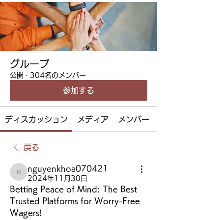
グループ
公開
·
304名のメンバー
参加する
ディスカッション
メディア
メンバー
戻る
nguyenkhoa070421
nguyenkhoa070421
2024年11月30日
Betting Peace of Mind: The Best 
Trusted Platforms for Worry-Free 
Wagers!