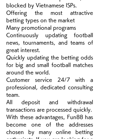
blocked by Vietnamese ISPs.
Offering the most attractive 
betting types on the market
Many promotional programs
Continuously updating football 
news, tournaments, and teams of 
great interest.
Quickly updating the betting odds 
for big and small football matches 
around the world.
Customer service 24/7 with a 
professional, dedicated consulting 
team.
All deposit and withdrawal 
transactions are processed quickly.
With these advantages, Fun88 has 
become one of the addresses 
chosen by many online betting 