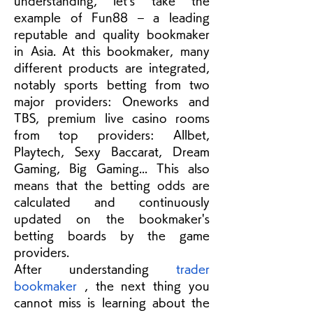
understanding, let's take the 
example of Fun88 – a leading 
reputable and quality bookmaker 
in Asia. At this bookmaker, many 
different products are integrated, 
notably sports betting from two 
major providers: Oneworks and 
TBS, premium live casino rooms 
from top providers: Allbet, 
Playtech, Sexy Baccarat, Dream 
Gaming, Big Gaming... This also 
means that the betting odds are 
calculated and continuously 
updated on the bookmaker's 
betting boards by the game 
providers.
After understanding 
trader 
bookmaker
 , the next thing you 
cannot miss is learning about the 