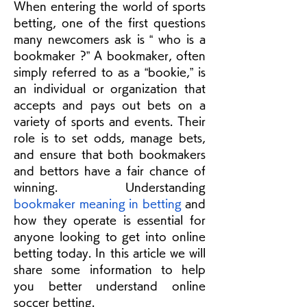
When entering the world of sports 
betting, one of the first questions 
many newcomers ask is “ who is a 
bookmaker ?” A bookmaker, often 
simply referred to as a “bookie,” is 
an individual or organization that 
accepts and pays out bets on a 
variety of sports and events. Their 
role is to set odds, manage bets, 
and ensure that both bookmakers 
and bettors have a fair chance of 
winning. Understanding 
bookmaker meaning in betting
 and 
how they operate is essential for 
anyone looking to get into online 
betting today. In this article we will 
share some information to help 
you better understand online 
soccer betting.