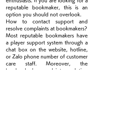
enthusiasts. If you are looking for a 
reputable bookmaker, this is an 
option you should not overlook.
How to contact support and 
resolve complaints at bookmakers?
Most reputable bookmakers have 
a player support system through a 
chat box on the website, hotline, 
or Zalo phone number of customer 
care staff. Moreover, the 
bookmaker's complaint resolution 
will be responded to after the 
customer submits the related issue.
Above is some information about 
what a bookmaker is, along with 
the criteria for evaluating a 
reputable bookmaker that we 
wanted to share with you. We 
hope this information will be useful 