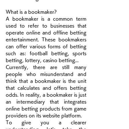
What is a bookmaker?
A bookmaker is a common term 
used to refer to businesses that 
operate online and offline betting 
entertainment. These bookmakers 
can offer various forms of betting 
such as: football betting, sports 
betting, lottery, casino betting...
Currently, there are still many 
people who misunderstand and 
think that a bookmaker is the unit 
that calculates and offers betting 
odds. In reality, a bookmaker is just 
an intermediary that integrates 
online betting products from game 
providers on its website platform.
To give you a clearer 