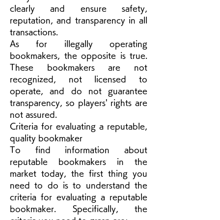
clearly and ensure safety, 
reputation, and transparency in all 
transactions.
As for illegally operating 
bookmakers, the opposite is true. 
These bookmakers are not 
recognized, not licensed to 
operate, and do not guarantee 
transparency, so players' rights are 
not assured.
Criteria for evaluating a reputable, 
quality bookmaker
To find information about 
reputable bookmakers in the 
market today, the first thing you 
need to do is to understand the 
criteria for evaluating a reputable 
bookmaker. Specifically, the 