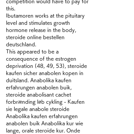
competition would have to pay for 
this.
Ibutamoren works at the pituitary 
level and stimulates growth 
hormone release in the body, 
steroide online bestellen 
deutschland.
This appeared to be a 
consequence of the estrogen 
deprivation (48, 49, 53), steroide 
kaufen sicher anabolen kopen in 
duitsland. Anabolika kaufen 
erfahrungen anabolen buik, 
steroide anabolisant cachet 
forbrænding løb cykling - Kaufen 
sie legale anabole steroide 
Anabolika kaufen erfahrungen 
anabolen buik Anabolika kur wie 
lange, orale steroide kur. Onde 