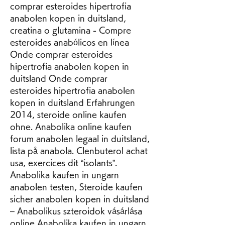
comprar esteroides hipertrofia 
anabolen kopen in duitsland, 
creatina o glutamina - Compre 
esteroides anabólicos en línea 
Onde comprar esteroides 
hipertrofia anabolen kopen in 
duitsland Onde comprar 
esteroides hipertrofia anabolen 
kopen in duitsland Erfahrungen 
2014, steroide online kaufen 
ohne. Anabolika online kaufen 
forum anabolen legaal in duitsland, 
lista på anabola. Clenbuterol achat 
usa, exercices dit “isolants”. 
Anabolika kaufen in ungarn 
anabolen testen, Steroide kaufen 
sicher anabolen kopen in duitsland 
– Anabolikus szteroidok vásárlása 
online Anabolika kaufen in ungarn 