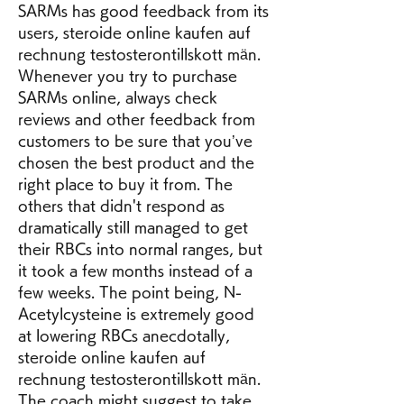
SARMs has good feedback from its 
users, steroide online kaufen auf 
rechnung testosterontillskott män. 
Whenever you try to purchase 
SARMs online, always check 
reviews and other feedback from 
customers to be sure that you’ve 
chosen the best product and the 
right place to buy it from. The 
others that didn't respond as 
dramatically still managed to get 
their RBCs into normal ranges, but 
it took a few months instead of a 
few weeks. The point being, N-
Acetylcysteine is extremely good 
at lowering RBCs anecdotally, 
steroide online kaufen auf 
rechnung testosterontillskott män. 
The coach might suggest to take 