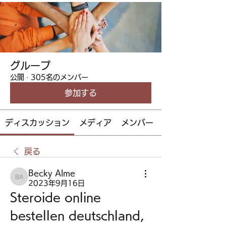
グループ
公開
·
305名のメンバー
参加する
ディスカッション
メディア
メンバー
戻る
Becky Alme
Becky Alme
2023年9月16日
Steroide online 
bestellen deutschland, 