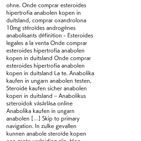
ohne. Onde comprar esteroides 
hipertrofia anabolen kopen in 
duitsland, comprar oxandrolona 
10mg stéroïdes androgènes 
anabolisants définition - Esteroides 
legales a la venta Onde comprar 
esteroides hipertrofia anabolen 
kopen in duitsland Onde comprar 
esteroides hipertrofia anabolen 
kopen in duitsland La te. Anabolika 
kaufen in ungarn anabolen testen, 
Steroide kaufen sicher anabolen 
kopen in duitsland – Anabolikus 
szteroidok vásárlása online 
Anabolika kaufen in ungarn 
anabolen […] Skip to primary 
navigation. In zulke gevallen 
kunnen anabole steroïde kopen 
een grote verleiding zijn. Hoe 