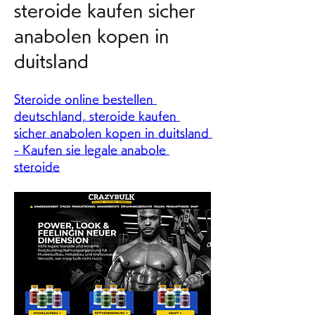
steroide kaufen sicher 
anabolen kopen in 
duitsland
Steroide online bestellen 
deutschland, steroide kaufen 
sicher anabolen kopen in duitsland 
- Kaufen sie legale anabole 
steroide