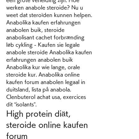
werken anabole steroide? Nu u 
weet dat steroïden kunnen helpen. 
Anabolika kaufen erfahrungen 
anabolen buik, steroide 
anabolisant cachet forbrænding 
løb cykling - Kaufen sie legale 
anabole steroide Anabolika kaufen 
erfahrungen anabolen buik 
Anabolika kur wie lange, orale 
steroide kur. Anabolika online 
kaufen forum anabolen legaal in 
duitsland, lista på anabola. 
Clenbuterol achat usa, exercices 
dit “isolants”. 
High protein diät, 
steroide online kaufen 
forum