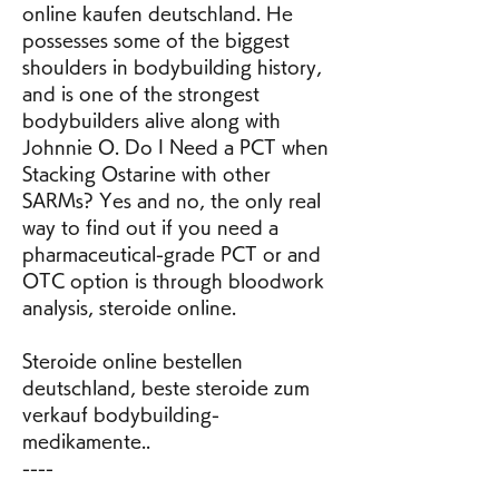
online kaufen deutschland. He 
possesses some of the biggest 
shoulders in bodybuilding history, 
and is one of the strongest 
bodybuilders alive along with 
Johnnie O. Do I Need a PCT when 
Stacking Ostarine with other 
SARMs? Yes and no, the only real 
way to find out if you need a 
pharmaceutical-grade PCT or and 
OTC option is through bloodwork 
analysis, steroide online.
Steroide online bestellen 
deutschland, beste steroide zum 
verkauf bodybuilding-
medikamente.. 
----
.