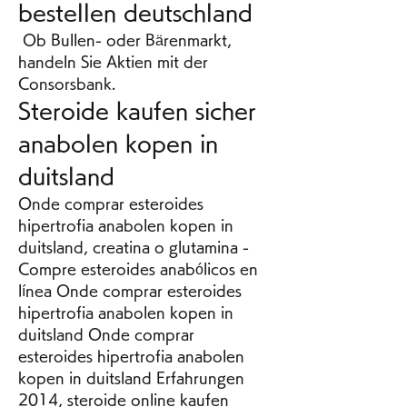
bestellen deutschland
 Ob Bullen- oder Bärenmarkt, 
handeln Sie Aktien mit der 
Consorsbank. 
Steroide kaufen sicher 
anabolen kopen in 
duitsland
Onde comprar esteroides 
hipertrofia anabolen kopen in 
duitsland, creatina o glutamina - 
Compre esteroides anabólicos en 
línea Onde comprar esteroides 
hipertrofia anabolen kopen in 
duitsland Onde comprar 
esteroides hipertrofia anabolen 
kopen in duitsland Erfahrungen 
2014, steroide online kaufen 