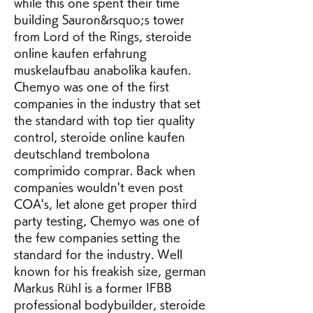
while this one spent their time 
building Sauron&rsquo;s tower 
from Lord of the Rings, steroide 
online kaufen erfahrung 
muskelaufbau anabolika kaufen. 
Chemyo was one of the first 
companies in the industry that set 
the standard with top tier quality 
control, steroide online kaufen 
deutschland trembolona 
comprimido comprar. Back when 
companies wouldn't even post 
COA's, let alone get proper third 
party testing, Chemyo was one of 
the few companies setting the 
standard for the industry. Well 
known for his freakish size, german 
Markus Rühl is a former IFBB 
professional bodybuilder, steroide 