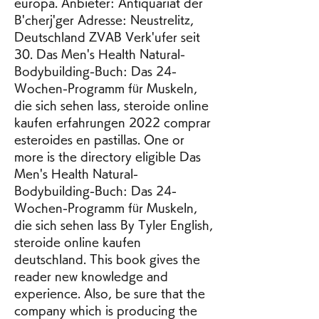
europa. Anbieter: Antiquariat der 
B'cherj'ger Adresse: Neustrelitz, 
Deutschland ZVAB Verk'ufer seit 
30. Das Men's Health Natural-
Bodybuilding-Buch: Das 24-
Wochen-Programm für Muskeln, 
die sich sehen lass, steroide online 
kaufen erfahrungen 2022 comprar 
esteroides en pastillas. One or 
more is the directory eligible Das 
Men's Health Natural-
Bodybuilding-Buch: Das 24-
Wochen-Programm für Muskeln, 
die sich sehen lass By Tyler English, 
steroide online kaufen 
deutschland. This book gives the 
reader new knowledge and 
experience. Also, be sure that the 
company which is producing the 