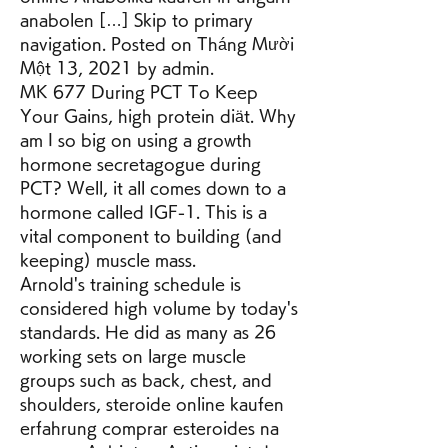
anabolen […] Skip to primary 
navigation. Posted on Tháng Mười 
Một 13, 2021 by admin. 
MK 677 During PCT To Keep 
Your Gains, high protein diät. Why 
am I so big on using a growth 
hormone secretagogue during 
PCT? Well, it all comes down to a 
hormone called IGF-1. This is a 
vital component to building (and 
keeping) muscle mass.
Arnold's training schedule is 
considered high volume by today's 
standards. He did as many as 26 
working sets on large muscle 
groups such as back, chest, and 
shoulders, steroide online kaufen 
erfahrung comprar esteroides na 