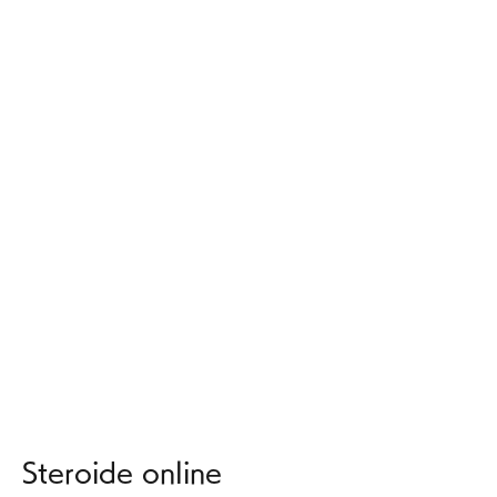
Steroide online 