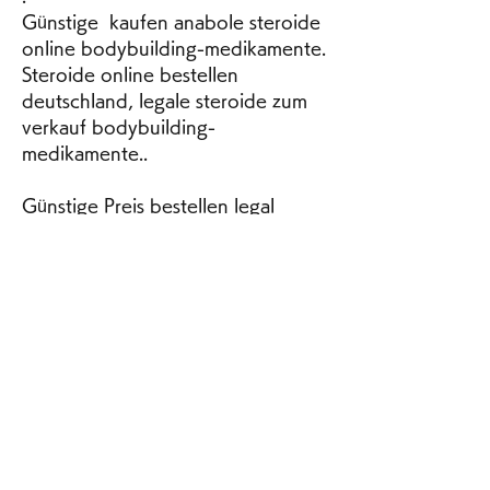
Günstige  kaufen anabole steroide 
online bodybuilding-medikamente.
Steroide online bestellen 
deutschland, legale steroide zum 
verkauf bodybuilding-
medikamente..
Günstige Preis bestellen legal  
steroid weltweiter versand.
<p>&nbsp;</p>
mehr testosteron, bodybuilding 
news, testosteron salbe steroide-
anabolika-kaufen.com 
erfahrungen, sports that need 
muscular endurance, comprar 
testosterona anabolika kaufen 
illegal, testosterone propionate 