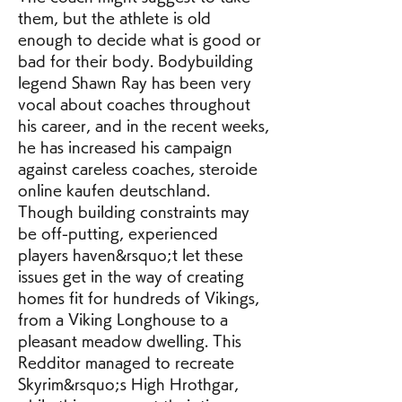
them, but the athlete is old 
enough to decide what is good or 
bad for their body. Bodybuilding 
legend Shawn Ray has been very 
vocal about coaches throughout 
his career, and in the recent weeks, 
he has increased his campaign 
against careless coaches, steroide 
online kaufen deutschland. 
Though building constraints may 
be off-putting, experienced 
players haven&rsquo;t let these 
issues get in the way of creating 
homes fit for hundreds of Vikings, 
from a Viking Longhouse to a 
pleasant meadow dwelling. This 
Redditor managed to recreate 
Skyrim&rsquo;s High Hrothgar, 