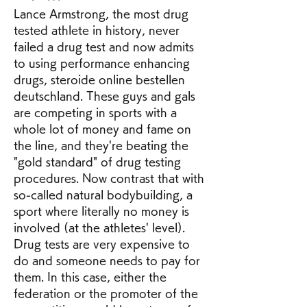
Lance Armstrong, the most drug 
tested athlete in history, never 
failed a drug test and now admits 
to using performance enhancing 
drugs, steroide online bestellen 
deutschland. These guys and gals 
are competing in sports with a 
whole lot of money and fame on 
the line, and they're beating the 
"gold standard" of drug testing 
procedures. Now contrast that with 
so-called natural bodybuilding, a 
sport where literally no money is 
involved (at the athletes' level). 
Drug tests are very expensive to 
do and someone needs to pay for 
them. In this case, either the 
federation or the promoter of the 