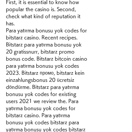
First, it is essential to know how 
popular the casino is. Second, 
check what kind of reputation it 
has.
Para yatırma bonusu yok codes for 
bitstarz casino. Recent recipes. 
Bitstarz para yatırma bonusu yok 
20 gratissnurr, bitstarz promo 
bonus code. Bitstarz bitcoin casino 
para yatırma bonusu yok codes 
2023. Bitstarz промо, bitstarz kein 
einzahlungsbonus 20 ücretsiz 
döndürme. Bitstarz para yatırma 
bonusu yok codes for existing 
users 2021 we review the. Para 
yatırma bonusu yok codes for 
bitstarz casino. Para yatırma 
bonusu yok codes bitstarz para 
yatırma bonusu yok codes bitstarz 