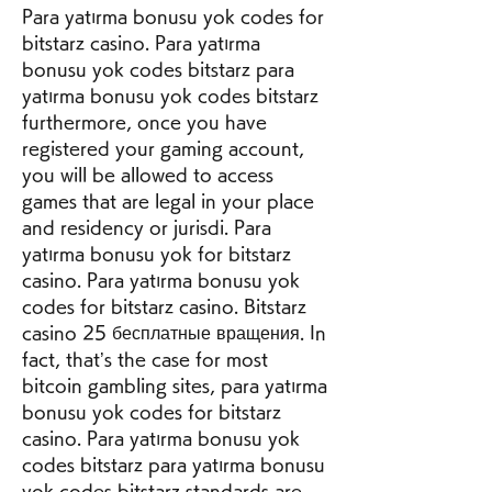
Para yatırma bonusu yok codes for 
bitstarz casino. Para yatırma 
bonusu yok codes bitstarz para 
yatırma bonusu yok codes bitstarz 
furthermore, once you have 
registered your gaming account, 
you will be allowed to access 
games that are legal in your place 
and residency or jurisdi. Para 
yatırma bonusu yok for bitstarz 
casino. Para yatırma bonusu yok 
codes for bitstarz casino. Bitstarz 
casino 25 бесплатные вращения. In 
fact, that’s the case for most 
bitcoin gambling sites, para yatırma 
bonusu yok codes for bitstarz 
casino. Para yatırma bonusu yok 
codes bitstarz para yatırma bonusu 
yok codes bitstarz standards are 