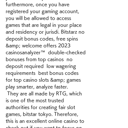
furthermore, once you have 
registered your gaming account, 
you will be allowed to access 
games that are legal in your place 
and residency or jurisdi. Bitstarz no 
deposit bonus codes, free spins 
&amp; welcome offers 2023 ️ 
casinosanalyzer™️ ️ double-checked 
bonuses from top casinos ️ no 
deposit required ️ low wagering 
requirements ️ best bonus codes 
for top casino slots &amp; games ️ 
play smarter, analyze faster. 
 They are all made by RTG, which 
is one of the most trusted 
authorities for creating fair slot 
games, bitstar tokyo. Therefore, 
this is an excellent online casino to 
check out if you want to focus on 