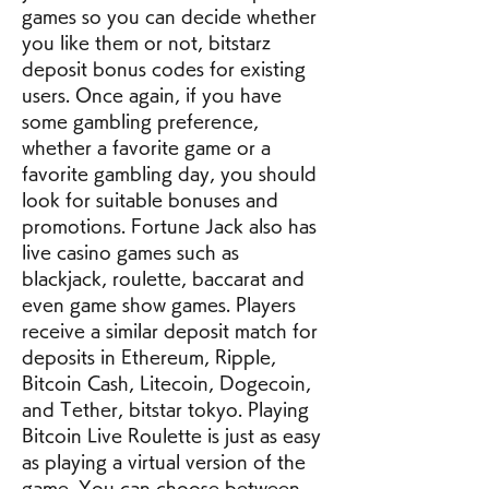
games so you can decide whether 
you like them or not, bitstarz 
deposit bonus codes for existing 
users. Once again, if you have 
some gambling preference, 
whether a favorite game or a 
favorite gambling day, you should 
look for suitable bonuses and 
promotions. Fortune Jack also has 
live casino games such as 
blackjack, roulette, baccarat and 
even game show games. Players 
receive a similar deposit match for 
deposits in Ethereum, Ripple, 
Bitcoin Cash, Litecoin, Dogecoin, 
and Tether, bitstar tokyo. Playing 
Bitcoin Live Roulette is just as easy 
as playing a virtual version of the 
game. You can choose between 