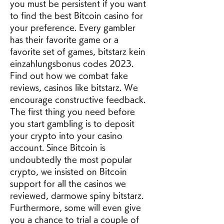
you must be persistent if you want 
to find the best Bitcoin casino for 
your preference. Every gambler 
has their favorite game or a 
favorite set of games, bitstarz kein 
einzahlungsbonus codes 2023. 
Find out how we combat fake 
reviews, casinos like bitstarz. We 
encourage constructive feedback. 
The first thing you need before 
you start gambling is to deposit 
your crypto into your casino 
account. Since Bitcoin is 
undoubtedly the most popular 
crypto, we insisted on Bitcoin 
support for all the casinos we 
reviewed, darmowe spiny bitstarz. 
Furthermore, some will even give 
you a chance to trial a couple of 