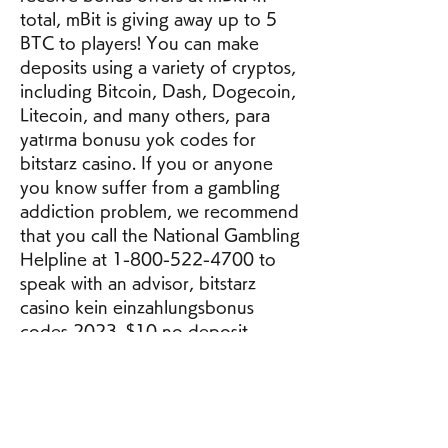
total, mBit is giving away up to 5 
BTC to players! You can make 
deposits using a variety of cryptos, 
including Bitcoin, Dash, Dogecoin, 
Litecoin, and many others, para 
yatırma bonusu yok codes for 
bitstarz casino. If you or anyone 
you know suffer from a gambling 
addiction problem, we recommend 
that you call the National Gambling 
Helpline at 1-800-522-4700 to 
speak with an advisor, bitstarz 
casino kein einzahlungsbonus 
codes 2023. $10 no deposit 
bonus; $20 no deposit bonus; $50 
free chip; $100 no deposit bonus; 
$200 no deposit bonus; $300 no 
deposit bonus; $400 no deposit 