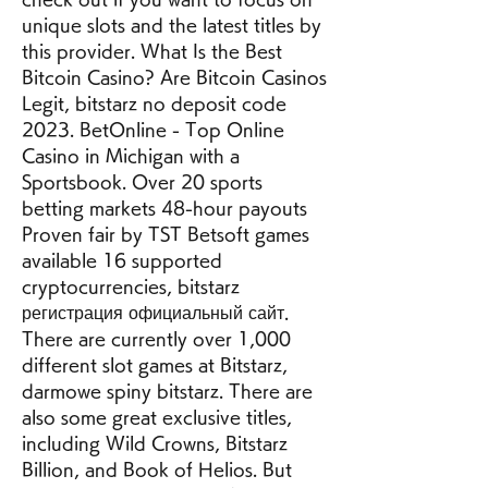
unique slots and the latest titles by 
this provider. What Is the Best 
Bitcoin Casino? Are Bitcoin Casinos 
Legit, bitstarz no deposit code 
2023. BetOnline - Top Online 
Casino in Michigan with a 
Sportsbook. Over 20 sports 
betting markets 48-hour payouts 
Proven fair by TST Betsoft games 
available 16 supported 
cryptocurrencies, bitstarz 
регистрация официальный сайт. 
There are currently over 1,000 
different slot games at Bitstarz, 
darmowe spiny bitstarz. There are 
also some great exclusive titles, 
including Wild Crowns, Bitstarz 
Billion, and Book of Helios. But 