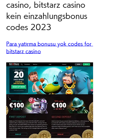
casino, bitstarz casino 
kein einzahlungsbonus 
codes 2023
Para yatırma bonusu yok codes for 
bitstarz casino