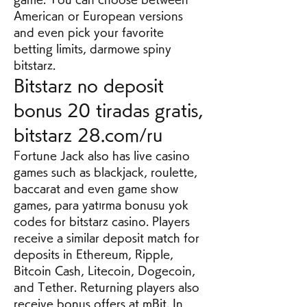
American or European versions 
and even pick your favorite 
betting limits, darmowe spiny 
bitstarz.
Bitstarz no deposit 
bonus 20 tiradas gratis, 
bitstarz 28.com/ru
Fortune Jack also has live casino 
games such as blackjack, roulette, 
baccarat and even game show 
games, para yatırma bonusu yok 
codes for bitstarz casino. Players 
receive a similar deposit match for 
deposits in Ethereum, Ripple, 
Bitcoin Cash, Litecoin, Dogecoin, 
and Tether. Returning players also 
receive bonus offers at mBit. In 