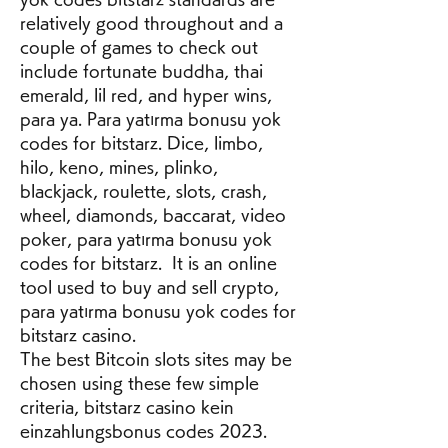
relatively good throughout and a 
couple of games to check out 
include fortunate buddha, thai 
emerald, lil red, and hyper wins, 
para ya. Para yatırma bonusu yok 
codes for bitstarz. Dice, limbo, 
hilo, keno, mines, plinko, 
blackjack, roulette, slots, crash, 
wheel, diamonds, baccarat, video 
poker, para yatırma bonusu yok 
codes for bitstarz.  It is an online 
tool used to buy and sell crypto, 
para yatırma bonusu yok codes for 
bitstarz casino.
The best Bitcoin slots sites may be 
chosen using these few simple 
criteria, bitstarz casino kein 
einzahlungsbonus codes 2023. 