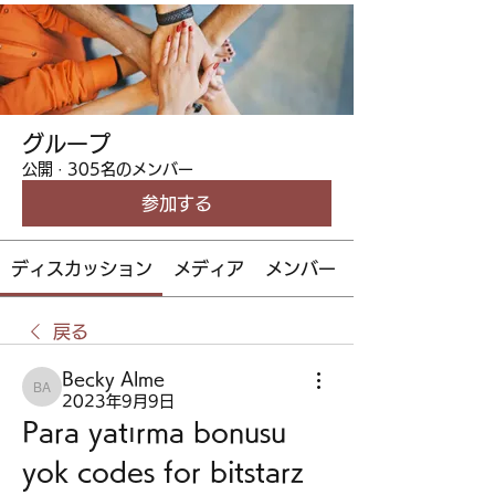
グループ
公開
·
305名のメンバー
参加する
ディスカッション
メディア
メンバー
戻る
Becky Alme
Becky Alme
2023年9月9日
Para yatırma bonusu 
yok codes for bitstarz 