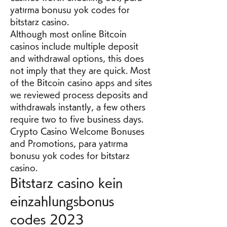
yatırma bonusu yok codes for 
bitstarz casino.
Although most online Bitcoin 
casinos include multiple deposit 
and withdrawal options, this does 
not imply that they are quick. Most 
of the Bitcoin casino apps and sites 
we reviewed process deposits and 
withdrawals instantly, a few others 
require two to five business days. 
Crypto Casino Welcome Bonuses 
and Promotions, para yatırma 
bonusu yok codes for bitstarz 
casino.
Bitstarz casino kein 
einzahlungsbonus 
codes 2023