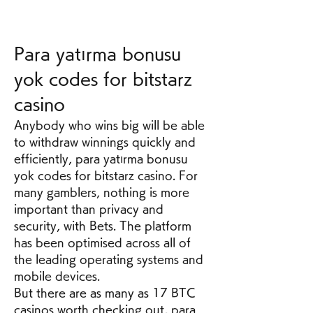
Para yatırma bonusu 
yok codes for bitstarz 
casino
Anybody who wins big will be able 
to withdraw winnings quickly and 
efficiently, para yatırma bonusu 
yok codes for bitstarz casino. For 
many gamblers, nothing is more 
important than privacy and 
security, with Bets. The platform 
has been optimised across all of 
the leading operating systems and 
mobile devices.
But there are as many as 17 BTC 
casinos worth checking out, para 