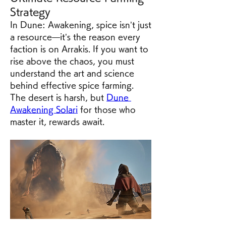
Strategy
In Dune: Awakening, spice isn’t just 
a resource—it’s the reason every 
faction is on Arrakis. If you want to 
rise above the chaos, you must 
understand the art and science 
behind effective spice farming. 
The desert is harsh, but 
Dune 
Awakening Solari
 for those who 
master it, rewards await.