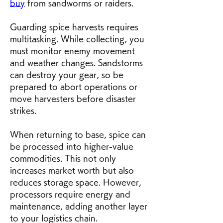
buy
 from sandworms or raiders.
Guarding spice harvests requires 
multitasking. While collecting, you 
must monitor enemy movement 
and weather changes. Sandstorms 
can destroy your gear, so be 
prepared to abort operations or 
move harvesters before disaster 
strikes.
When returning to base, spice can 
be processed into higher-value 
commodities. This not only 
increases market worth but also 
reduces storage space. However, 
processors require energy and 
maintenance, adding another layer 
to your logistics chain.