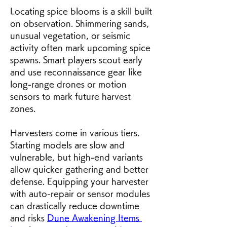
Locating spice blooms is a skill built 
on observation. Shimmering sands, 
unusual vegetation, or seismic 
activity often mark upcoming spice 
spawns. Smart players scout early 
and use reconnaissance gear like 
long-range drones or motion 
sensors to mark future harvest 
zones.
Harvesters come in various tiers. 
Starting models are slow and 
vulnerable, but high-end variants 
allow quicker gathering and better 
defense. Equipping your harvester 
with auto-repair or sensor modules 
can drastically reduce downtime 
and risks 
Dune Awakening Items 