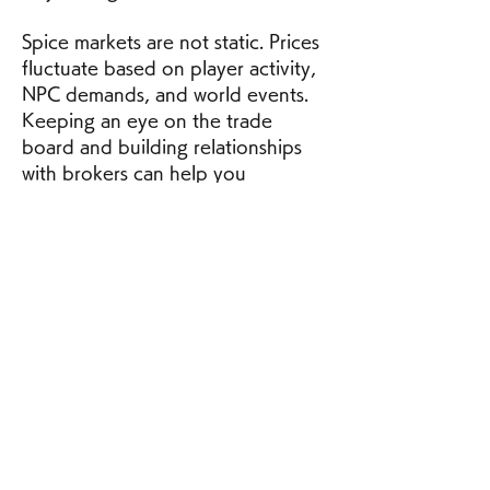
Spice markets are not static. Prices 
fluctuate based on player activity, 
NPC demands, and world events. 
Keeping an eye on the trade 
board and building relationships 
with brokers can help you 
anticipate profitable selling 
windows.
Victory in Dune: Awakening 
doesn’t go to the strongest—it 
goes to the most prepared. With 
the right tools, intel, and timing, 
you can dominate the spice 
economy and become a key player 
in the ongoing conflict for Arrakis.
0
0
1