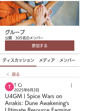
グループ
公開
·
305名のメンバー
参加する
ディスカッション
メディア
メンバー
戻る
T Cr
2025年6月3日
U4GM | Spice Wars on
Arrakis: Dune Awakening’s
Ultimate Resource Farming