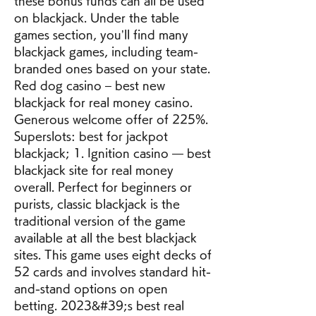
these bonus funds can all be used 
on blackjack. Under the table 
games section, you’ll find many 
blackjack games, including team-
branded ones based on your state. 
Red dog casino – best new 
blackjack for real money casino. 
Generous welcome offer of 225%. 
Superslots: best for jackpot 
blackjack; 1. Ignition casino — best 
blackjack site for real money 
overall. Perfect for beginners or 
purists, classic blackjack is the 
traditional version of the game 
available at all the best blackjack 
sites. This game uses eight decks of 
52 cards and involves standard hit-
and-stand options on open 
betting. 2023&#39;s best real 