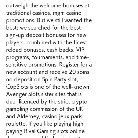
outweigh the welcome bonuses at 
traditional casinos, mgm casino 
promotions. But we still wanted the 
best; we searched for the best 
sign-up deposit bonuses for new 
players, combined with the finest 
reload bonuses, cash backs, VIP 
programs, tournaments, and time-
sensitive promotions. Register for a 
new account and receive 20 spins 
no deposit on Spin Party slot, 
CopSlots is one of the well-known 
Avenger Slots sister sites that is 
dual-licenced by the strict crypto 
gambling commission of the UK 
and Alderney, casino jeux paris 
roulette. If you like playing high 
paying Rival Gaming slots online 