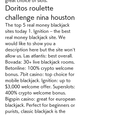
great choice of slots.
Doritos roulette 
challenge nina houston
The top 5 real money blackjack 
sites today 1. Ignition – the best 
real money blackjack site. We 
would like to show you a 
description here but the site won’t 
allow us. Las atlantis: best overall. 
Bovada: 30+ live blackjack rooms. 
Betonline: 100% crypto welcome 
bonus. 7bit casino: top choice for 
mobile blackjack. Ignition: up to 
$3,000 welcome offer. Superslots: 
400% crypto welcome bonus. 
Bigspin casino: great for european 
blackjack. Perfect for beginners or 
purists, classic blackjack is the 