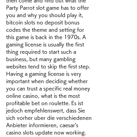
then come and find out what the 
Party Parrot slot game has to offer 
you and why you should play it, 
bitcoin slots no deposit bonus 
codes the theme and setting for 
this game is back in the 1970s. A 
gaming license is usually the first 
thing required to start such a 
business, but many gambling 
websites tend to skip the first step. 
Having a gaming license is very 
important when deciding whether 
you can trust a specific real money 
online casino, what is the most 
profitable bet on roulette. Es ist 
jedoch empfehlenswert, dass Sie 
sich vorher uber die verschiedenen 
Anbieter informieren, caesar's 
casino slots update now working. 