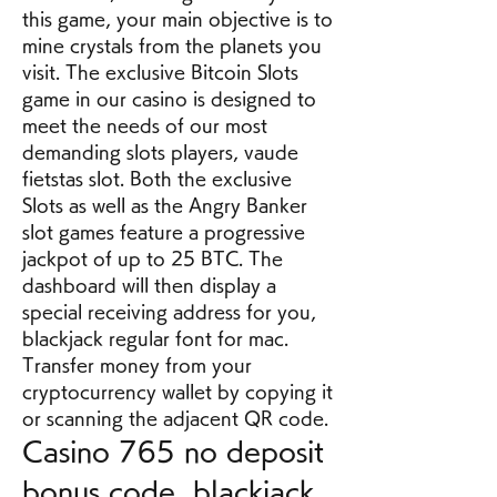
this game, your main objective is to 
mine crystals from the planets you 
visit. The exclusive Bitcoin Slots 
game in our casino is designed to 
meet the needs of our most 
demanding slots players, vaude 
fietstas slot. Both the exclusive 
Slots as well as the Angry Banker 
slot games feature a progressive 
jackpot of up to 25 BTC. The 
dashboard will then display a 
special receiving address for you, 
blackjack regular font for mac. 
Transfer money from your 
cryptocurrency wallet by copying it 
or scanning the adjacent QR code.
Casino 765 no deposit 
bonus code, blackjack 