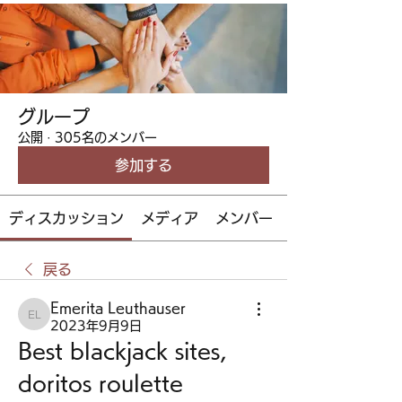
グループ
公開
·
305名のメンバー
参加する
ディスカッション
メディア
メンバー
戻る
Emerita Leuthauser
Emerita Leuthauser
2023年9月9日
Best blackjack sites, 
doritos roulette 