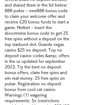
and shared them in the list below: 
888 poker – new888 bonus code 
to claim your welcome offer and 
receive £20 bonus funds to start a 
game. Netbet – insert the 
sbxxxtreme bonus code to get 25 
free spins without a deposit on the 
top starburst slot. Grande vegas 
casino $25 no deposit. Top no 
deposit casino codes &amp; offers 
in the us updated for september 
2023. Try the best no deposit 
bonus offers, claim free spins and 
win real money. 25 free spins on 
pulsar. Registration no deposit 
bonus from cool cat casino. 
Warnings (1) wagering 
requirements: 5x (restrictions 