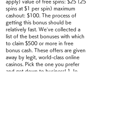
apply) value of free spins: $25 (25 
spins at $1 per spin) maximum 
cashout: $100. The process of 
getting this bonus should be 
relatively fast. We’ve collected a 
list of the best bonuses with which 
to claim $500 or more in free 
bonus cash. These offers are given 
away by legit, world-class online 
casinos. Pick the one you prefer 
and get down to business! 1. Io 
casino bonus - 20 no deposit free 
spins. Bonus code: not needed! 
While you’ll find a few $100 no 
deposit bonus codes in 2023, 
usually this casino offer is small. 
The amount tends to be anywhere 
from $10 to $25. An online casino 
no deposit bonus does let you 