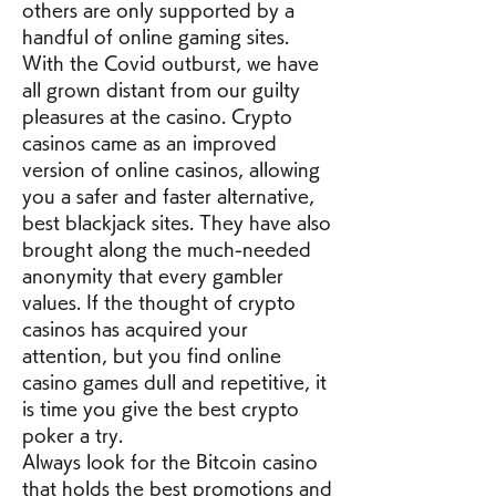
others are only supported by a 
handful of online gaming sites. 
With the Covid outburst, we have 
all grown distant from our guilty 
pleasures at the casino. Crypto 
casinos came as an improved 
version of online casinos, allowing 
you a safer and faster alternative, 
best blackjack sites. They have also 
brought along the much-needed 
anonymity that every gambler 
values. If the thought of crypto 
casinos has acquired your 
attention, but you find online 
casino games dull and repetitive, it 
is time you give the best crypto 
poker a try.
Always look for the Bitcoin casino 
that holds the best promotions and 