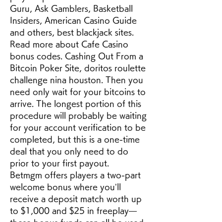
Guru, Ask Gamblers, Basketball 
Insiders, American Casino Guide 
and others, best blackjack sites.
Read more about Cafe Casino 
bonus codes. Cashing Out From a 
Bitcoin Poker Site, doritos roulette 
challenge nina houston. Then you 
need only wait for your bitcoins to 
arrive. The longest portion of this 
procedure will probably be waiting 
for your account verification to be 
completed, but this is a one-time 
deal that you only need to do 
prior to your first payout.
Betmgm offers players a two-part 
welcome bonus where you’ll 
receive a deposit match worth up 
to $1,000 and $25 in freeplay—