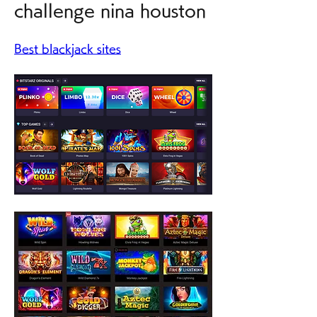
challenge nina houston
Best blackjack sites