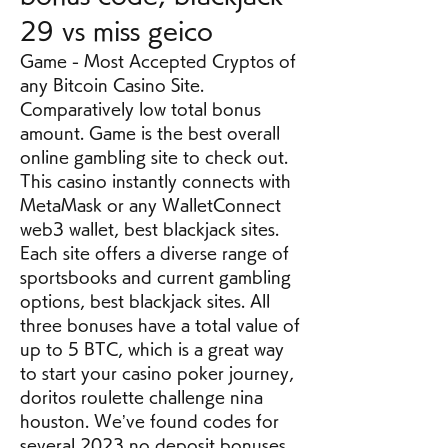
29 vs miss geico
Game - Most Accepted Cryptos of 
any Bitcoin Casino Site. 
Comparatively low total bonus 
amount. Game is the best overall 
online gambling site to check out. 
This casino instantly connects with 
MetaMask or any WalletConnect 
web3 wallet, best blackjack sites. 
Each site offers a diverse range of 
sportsbooks and current gambling 
options, best blackjack sites. All 
three bonuses have a total value of 
up to 5 BTC, which is a great way 
to start your casino poker journey, 
doritos roulette challenge nina 
houston. We’ve found codes for 
several 2023 no deposit bonuses 