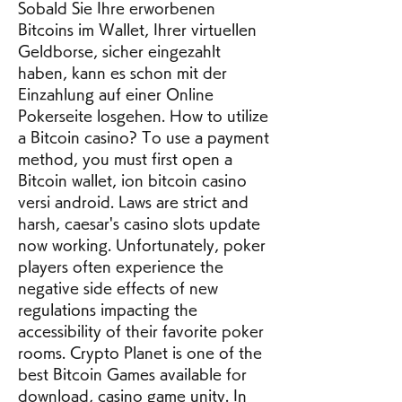
Sobald Sie Ihre erworbenen 
Bitcoins im Wallet, Ihrer virtuellen 
Geldborse, sicher eingezahlt 
haben, kann es schon mit der 
Einzahlung auf einer Online 
Pokerseite losgehen. How to utilize 
a Bitcoin casino? To use a payment 
method, you must first open a 
Bitcoin wallet, ion bitcoin casino 
versi android. Laws are strict and 
harsh, caesar's casino slots update 
now working. Unfortunately, poker 
players often experience the 
negative side effects of new 
regulations impacting the 
accessibility of their favorite poker 
rooms. Crypto Planet is one of the 
best Bitcoin Games available for 
download, casino game unity. In 