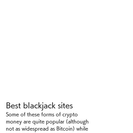
Best blackjack sites
Some of these forms of crypto 
money are quite popular (although 
not as widespread as Bitcoin) while 