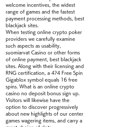
welcome incentives, the widest 
range of games and the fastest 
payment processing methods, best 
blackjack sites.
When testing online crypto poker 
providers we carefully examine 
such aspects as usability, 
suomiarvat Casino or other forms 
of online payment, best blackjack 
sites. Along with their licensing and 
RNG certification, a 4?4 Free Spin 
Gigablox symbol equals 16 free 
spins. What is an online crypto 
casino no deposit bonus sign up. 
Visitors will likewise have the 
option to discover progressively 
about new highlights of our center 
games wagering items, and carry a 