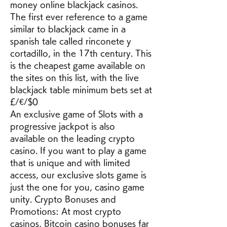
money online blackjack casinos. 
The first ever reference to a game 
similar to blackjack came in a 
spanish tale called rinconete y 
cortadillo, in the 17th century. This 
is the cheapest game available on 
the sites on this list, with the live 
blackjack table minimum bets set at 
£/€/$0
An exclusive game of Slots with a 
progressive jackpot is also 
available on the leading crypto 
casino. If you want to play a game 
that is unique and with limited 
access, our exclusive slots game is 
just the one for you, casino game 
unity. Crypto Bonuses and 
Promotions: At most crypto 
casinos, Bitcoin casino bonuses far 