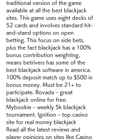
traditional version of the game 
available at all the best blackjack 
sites. This game uses eight decks of 
52 cards and involves standard hit-
and-stand options on open 
betting. This focus on side bets, 
plus the fact blackjack has a 100% 
bonus contribution weighting, 
means betrivers has some of the 
best blackjack software in america. 
100% deposit match up to $500 in 
bonus money. Must be 21+ to 
participate. Bovada – great 
blackjack online for free. 
Mybookie – weekly 5k blackjack 
tournament. Ignition – top casino 
site for real money blackjack
Read all the latest reviews and 
player opinions on sites like Casino 