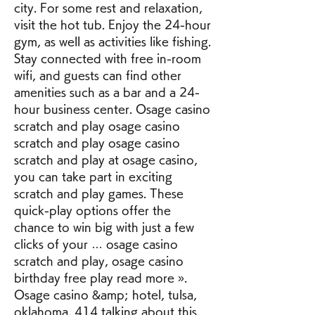
city. For some rest and relaxation, 
visit the hot tub. Enjoy the 24-hour 
gym, as well as activities like fishing. 
Stay connected with free in-room 
wifi, and guests can find other 
amenities such as a bar and a 24-
hour business center. Osage casino 
scratch and play osage casino 
scratch and play osage casino 
scratch and play at osage casino, 
you can take part in exciting 
scratch and play games. These 
quick-play options offer the 
chance to win big with just a few 
clicks of your … osage casino 
scratch and play, osage casino 
birthday free play read more ». 
Osage casino &amp; hotel, tulsa, 
oklahoma. 414 talking about this. 