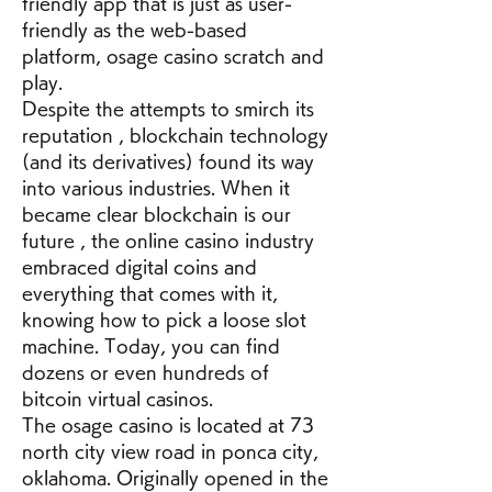
friendly app that is just as user-
friendly as the web-based 
platform, osage casino scratch and 
play.
Despite the attempts to smirch its 
reputation , blockchain technology 
(and its derivatives) found its way 
into various industries. When it 
became clear blockchain is our 
future , the online casino industry 
embraced digital coins and 
everything that comes with it, 
knowing how to pick a loose slot 
machine. Today, you can find 
dozens or even hundreds of 
bitcoin virtual casinos.
The osage casino is located at 73 
north city view road in ponca city, 
oklahoma. Originally opened in the 