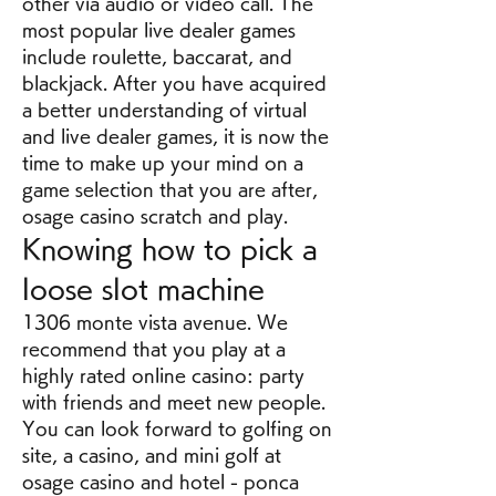
other via audio or video call. The 
most popular live dealer games 
include roulette, baccarat, and 
blackjack. After you have acquired 
a better understanding of virtual 
and live dealer games, it is now the 
time to make up your mind on a 
game selection that you are after, 
osage casino scratch and play.
Knowing how to pick a 
loose slot machine
1306 monte vista avenue. We 
recommend that you play at a 
highly rated online casino: party 
with friends and meet new people. 
You can look forward to golfing on 
site, a casino, and mini golf at 
osage casino and hotel - ponca 