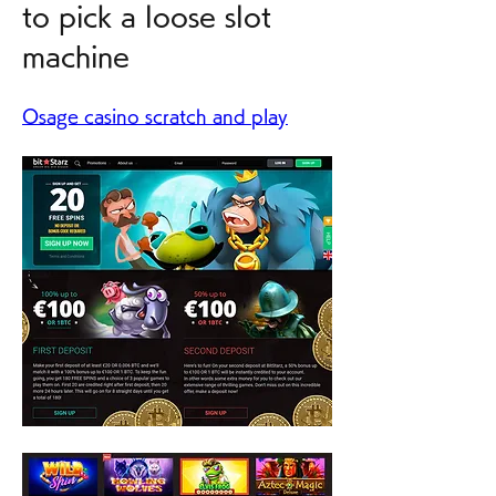
to pick a loose slot 
machine
Osage casino scratch and play