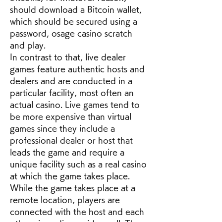
should download a Bitcoin wallet, 
which should be secured using a 
password, osage casino scratch 
and play.
In contrast to that, live dealer 
games feature authentic hosts and 
dealers and are conducted in a 
particular facility, most often an 
actual casino. Live games tend to 
be more expensive than virtual 
games since they include a 
professional dealer or host that 
leads the game and require a 
unique facility such as a real casino 
at which the game takes place. 
While the game takes place at a 
remote location, players are 
connected with the host and each 