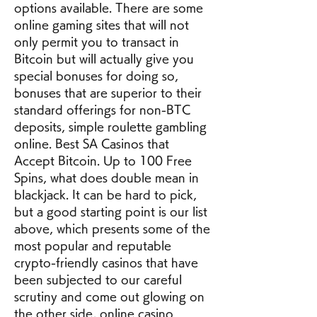
options available. There are some 
online gaming sites that will not 
only permit you to transact in 
Bitcoin but will actually give you 
special bonuses for doing so, 
bonuses that are superior to their 
standard offerings for non-BTC 
deposits, simple roulette gambling 
online. Best SA Casinos that 
Accept Bitcoin. Up to 100 Free 
Spins, what does double mean in 
blackjack. It can be hard to pick, 
but a good starting point is our list 
above, which presents some of the 
most popular and reputable 
crypto-friendly casinos that have 
been subjected to our careful 
scrutiny and come out glowing on 
the other side, online casino 