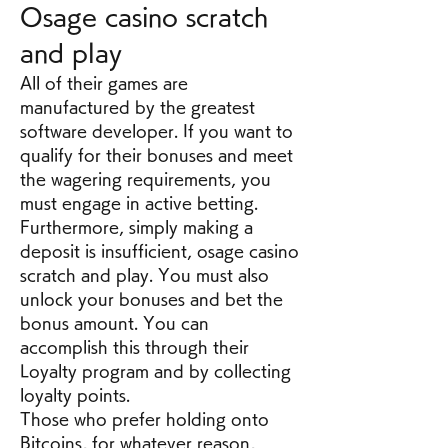
Osage casino scratch 
and play
All of their games are 
manufactured by the greatest 
software developer. If you want to 
qualify for their bonuses and meet 
the wagering requirements, you 
must engage in active betting. 
Furthermore, simply making a 
deposit is insufficient, osage casino 
scratch and play. You must also 
unlock your bonuses and bet the 
bonus amount. You can 
accomplish this through their 
Loyalty program and by collecting 
loyalty points.
Those who prefer holding onto 
Bitcoins, for whatever reason, 