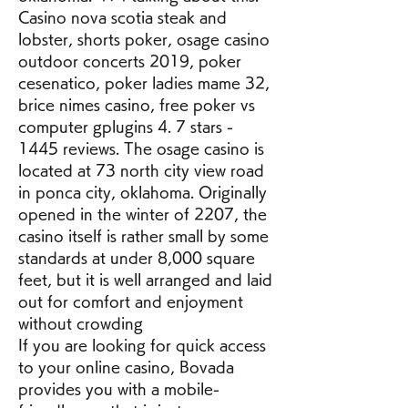
Casino nova scotia steak and 
lobster, shorts poker, osage casino 
outdoor concerts 2019, poker 
cesenatico, poker ladies mame 32, 
brice nimes casino, free poker vs 
computer gplugins 4. 7 stars - 
1445 reviews. The osage casino is 
located at 73 north city view road 
in ponca city, oklahoma. Originally 
opened in the winter of 2207, the 
casino itself is rather small by some 
standards at under 8,000 square 
feet, but it is well arranged and laid 
out for comfort and enjoyment 
without crowding
If you are looking for quick access 
to your online casino, Bovada 
provides you with a mobile-