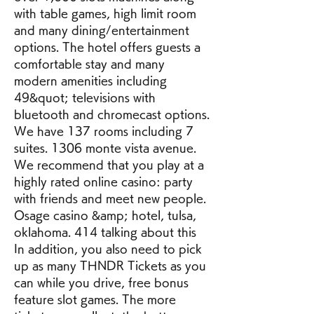
with table games, high limit room 
and many dining/entertainment 
options. The hotel offers guests a 
comfortable stay and many 
modern amenities including 
49&quot; televisions with 
bluetooth and chromecast options. 
We have 137 rooms including 7 
suites. 1306 monte vista avenue. 
We recommend that you play at a 
highly rated online casino: party 
with friends and meet new people. 
Osage casino &amp; hotel, tulsa, 
oklahoma. 414 talking about this
In addition, you also need to pick 
up as many THNDR Tickets as you 
can while you drive, free bonus 
feature slot games. The more 