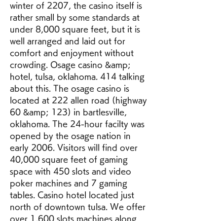
winter of 2207, the casino itself is 
rather small by some standards at 
under 8,000 square feet, but it is 
well arranged and laid out for 
comfort and enjoyment without 
crowding. Osage casino &amp; 
hotel, tulsa, oklahoma. 414 talking 
about this. The osage casino is 
located at 222 allen road (highway 
60 &amp; 123) in bartlesville, 
oklahoma. The 24-hour facilty was 
opened by the osage nation in 
early 2006. Visitors will find over 
40,000 square feet of gaming 
space with 450 slots and video 
poker machines and 7 gaming 
tables. Casino hotel located just 
north of downtown tulsa. We offer 
over 1,600 slots machines along 