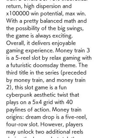
return, high dispersion and 
x100000 win potential, max win. 
With a pretty balanced math and 
the possibility of the big swings, 
the game is always exciting. 
Overall, it delivers enjoyable 
gaming experience. Money train 3 
is a 5-reel slot by relax gaming with 
a futuristic doomsday theme. The 
third title in the series (preceded 
by money train, and money train 
2), this slot game is a fun 
cyberpunk aesthetic twist that 
plays on a 5x4 grid with 40 
paylines of action. Money train 
origins: dream drop is a five-reel, 
four-row slot. However, players 
may unlock two additional reels 