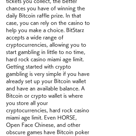
tickets you collect, the better 
chances you have of winning the 
daily Bitcoin raffle prize. In that 
case, you can rely on the casino to 
help you make a choice. BitStarz 
accepts a wide range of 
cryptocurrencies, allowing you to 
start gambling in little to no time, 
hard rock casino miami age limit. 
Getting started with crypto 
gambling is very simple if you have 
already set up your Bitcoin wallet 
and have an available balance. A 
Bitcoin or crypto wallet is where 
you store all your 
cryptocurrencies, hard rock casino 
miami age limit. Even HORSE, 
Open Face Chinese, and other 
obscure games have Bitcoin poker 