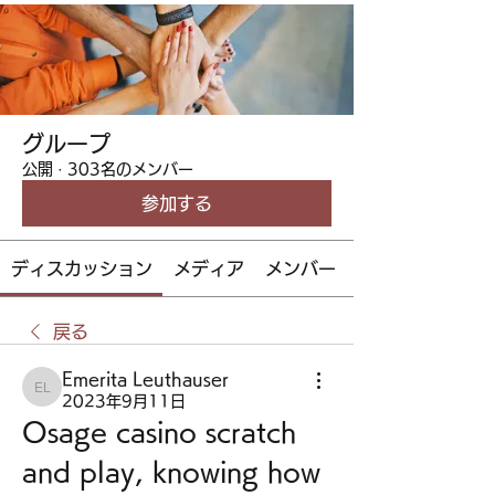
グループ
公開
·
303名のメンバー
参加する
ディスカッション
メディア
メンバー
戻る
Emerita Leuthauser
Emerita Leuthauser
2023年9月11日
Osage casino scratch 
and play, knowing how 