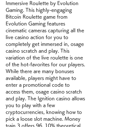
Immersive Roulette by Evolution 
Gaming. This highly-engaging 
Bitcoin Roulette game from 
Evolution Gaming features 
cinematic cameras capturing all the 
live casino action for you to 
completely get immersed in, osage 
casino scratch and play. This 
variation of the live roulette is one 
of the hot-favorites for our players. 
While there are many bonuses 
available, players might have to 
enter a promotional code to 
access them, osage casino scratch 
and play. The Ignition casino allows 
you to play with a few 
cryptocurrencies, knowing how to 
pick a loose slot machine. Money 
train 3 offers 96. 10% theoretical 