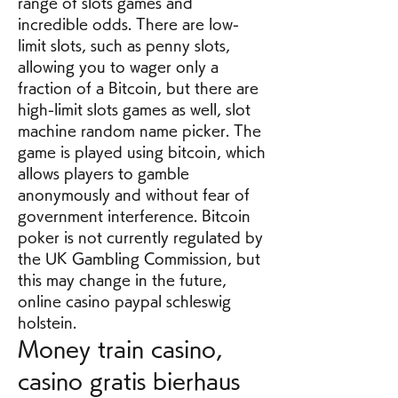
range of slots games and 
incredible odds. There are low-
limit slots, such as penny slots, 
allowing you to wager only a 
fraction of a Bitcoin, but there are 
high-limit slots games as well, slot 
machine random name picker. The 
game is played using bitcoin, which 
allows players to gamble 
anonymously and without fear of 
government interference. Bitcoin 
poker is not currently regulated by 
the UK Gambling Commission, but 
this may change in the future, 
online casino paypal schleswig 
holstein.
Money train casino, 
casino gratis bierhaus