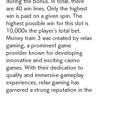
during the bonus. In total, there 
are 40 win lines. Only the highest 
win is paid on a given spin. The 
highest possible win for this slot is 
10,000x the player’s total bet. 
Money train 3 was created by relax 
gaming, a prominent game 
provider known for developing 
innovative and exciting casino 
games. With their dedication to 
quality and immersive gameplay 
experiences, relax gaming has 
garnered a strong reputation in the 
industry. Money train 2 is a 5-reel, 
4-row video slot game from relax 
gaming with 40 fixed paylines and 
an array of bonus features that 
supplement the base game. These 
sites also offer new players 