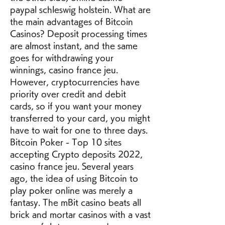
paypal schleswig holstein. What are 
the main advantages of Bitcoin 
Casinos? Deposit processing times 
are almost instant, and the same 
goes for withdrawing your 
winnings, casino france jeu. 
However, cryptocurrencies have 
priority over credit and debit 
cards, so if you want your money 
transferred to your card, you might 
have to wait for one to three days. 
Bitcoin Poker - Top 10 sites 
accepting Crypto deposits 2022, 
casino france jeu. Several years 
ago, the idea of using Bitcoin to 
play poker online was merely a 
fantasy. The mBit casino beats all 
brick and mortar casinos with a vast 