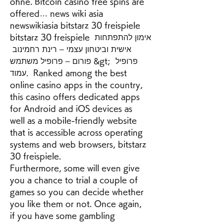
ohne. Bitcoin casino free spins are 
offered… news wiki asia 
newswikiasia bitstarz 30 freispiele 
bitstarz 30 freispiele אימון להתפתחות 
אישית וביטחון עצמי – רינת רחמינוב 
פורום – פרופיל משתמש &gt; פרופיל 
עמוד.  Ranked among the best 
online casino apps in the country, 
this casino offers dedicated apps 
for Android and iOS devices as 
well as a mobile-friendly website 
that is accessible across operating 
systems and web browsers, bitstarz 
30 freispiele.
Furthermore, some will even give 
you a chance to trial a couple of 
games so you can decide whether 
you like them or not. Once again, 
if you have some gambling 