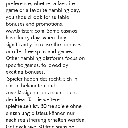
preference, whether a favorite 
game or a favorite gambling day, 
you should look for suitable 
bonuses and promotions, 
www.bitstarz.com. Some casinos 
have lucky days when they 
significantly increase the bonuses 
or offer free spins and games. 
Other gambling platforms focus on 
specific games, followed by 
exciting bonuses.
 Spieler haben das recht, sich in 
einem bekannten und 
zuverlässigen club anzumelden, 
der ideal für die weitere 
spielfreizeit ist. 30 freispiele ohne 
einzahlung bitstarz können nur 
nach registrierung erhalten werden. 
Get exclusive 30 free spins no 