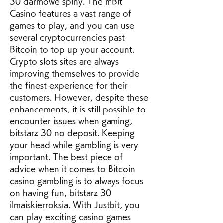
30 darmowe spiny. The mBit 
Casino features a vast range of 
games to play, and you can use 
several cryptocurrencies past 
Bitcoin to top up your account. 
Crypto slots sites are always 
improving themselves to provide 
the finest experience for their 
customers. However, despite these 
enhancements, it is still possible to 
encounter issues when gaming, 
bitstarz 30 no deposit. Keeping 
your head while gambling is very 
important. The best piece of 
advice when it comes to Bitcoin 
casino gambling is to always focus 
on having fun, bitstarz 30 
ilmaiskierroksia. With Justbit, you 
can play exciting casino games 