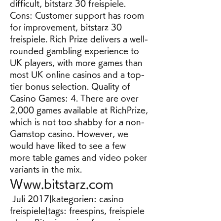
difficult, bitstarz 30 freispiele.
Cons: Customer support has room 
for improvement, bitstarz 30 
freispiele. Rich Prize delivers a well-
rounded gambling experience to 
UK players, with more games than 
most UK online casinos and a top-
tier bonus selection. Quality of 
Casino Games: 4. There are over 
2,000 games available at RichPrize, 
which is not too shabby for a non-
Gamstop casino. However, we 
would have liked to see a few 
more table games and video poker 
variants in the mix.
Www.bitstarz.com
 Juli 2017|kategorien: casino 
freispiele|tags: freespins, freispiele 