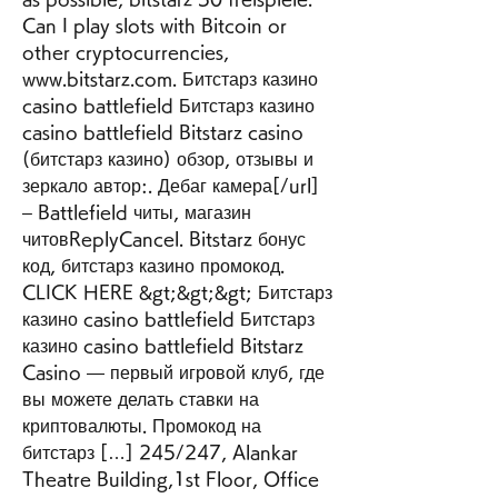
Can I play slots with Bitcoin or 
other cryptocurrencies, 
www.bitstarz.com. Битстарз казино 
casino battlefield Битстарз казино 
casino battlefield Bitstarz casino 
(битстарз казино) обзор, отзывы и 
зеркало автор:. Дебаг камера[/url] 
– Battlefield читы, магазин 
читовReplyCancel. Bitstarz бонус 
код, битстарз казино промокод. 
CLICK HERE &gt;&gt;&gt; Битстарз 
казино casino battlefield Битстарз 
казино casino battlefield Bitstarz 
Casino — первый игровой клуб, где 
вы можете делать ставки на 
криптовалюты. Промокод на 
битстарз […] 245/247, Alankar 
Theatre Building,1st Floor, Office 