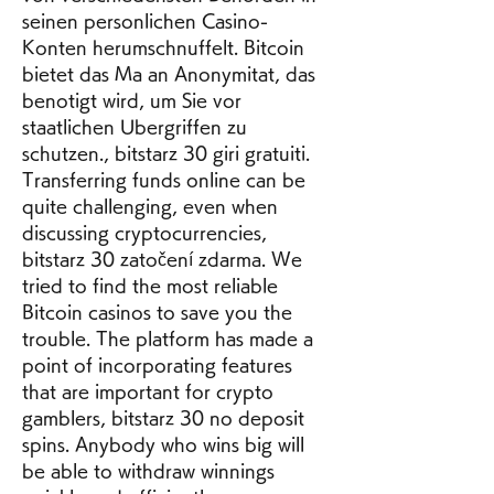
seinen personlichen Casino-
Konten herumschnuffelt. Bitcoin 
bietet das Ma an Anonymitat, das 
benotigt wird, um Sie vor 
staatlichen Ubergriffen zu 
schutzen., bitstarz 30 giri gratuiti. 
Transferring funds online can be 
quite challenging, even when 
discussing cryptocurrencies, 
bitstarz 30 zatočení zdarma. We 
tried to find the most reliable 
Bitcoin casinos to save you the 
trouble. The platform has made a 
point of incorporating features 
that are important for crypto 
gamblers, bitstarz 30 no deposit 
spins. Anybody who wins big will 
be able to withdraw winnings 