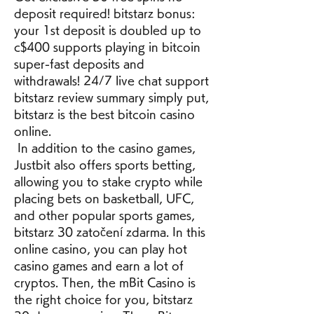
deposit required! bitstarz bonus: 
your 1st deposit is doubled up to 
c$400 supports playing in bitcoin 
super-fast deposits and 
withdrawals! 24/7 live chat support 
bitstarz review summary simply put, 
bitstarz is the best bitcoin casino 
online. 
 In addition to the casino games, 
Justbit also offers sports betting, 
allowing you to stake crypto while 
placing bets on basketball, UFC, 
and other popular sports games, 
bitstarz 30 zatočení zdarma. In this 
online casino, you can play hot 
casino games and earn a lot of 
cryptos. Then, the mBit Casino is 
the right choice for you, bitstarz 