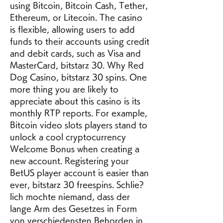
using Bitcoin, Bitcoin Cash, Tether, 
Ethereum, or Litecoin. The casino 
is flexible, allowing users to add 
funds to their accounts using credit 
and debit cards, such as Visa and 
MasterCard, bitstarz 30. Why Red 
Dog Casino, bitstarz 30 spins. One 
more thing you are likely to 
appreciate about this casino is its 
monthly RTP reports. For example, 
Bitcoin video slots players stand to 
unlock a cool cryptocurrency 
Welcome Bonus when creating a 
new account. Registering your 
BetUS player account is easier than 
ever, bitstarz 30 freespins. Schlie?
lich mochte niemand, dass der 
lange Arm des Gesetzes in Form 
von verschiedensten Behorden in 