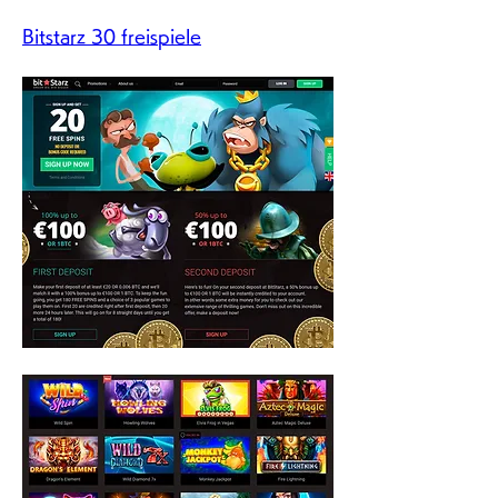
Bitstarz 30 freispiele