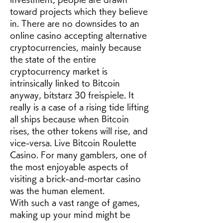
toward projects which they believe 
in. There are no downsides to an 
online casino accepting alternative 
cryptocurrencies, mainly because 
the state of the entire 
cryptocurrency market is 
intrinsically linked to Bitcoin 
anyway, bitstarz 30 freispiele. It 
really is a case of a rising tide lifting 
all ships because when Bitcoin 
rises, the other tokens will rise, and 
vice-versa. Live Bitcoin Roulette 
Casino. For many gamblers, one of 
the most enjoyable aspects of 
visiting a brick-and-mortar casino 
was the human element.
With such a vast range of games, 
making up your mind might be 