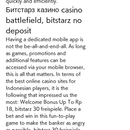
quickly and efficiently.
Битстарз казино casino 
battlefield, bitstarz no 
deposit
Having a dedicated mobile app is 
not the be-all-and-end-all. As long 
as games, promotions and 
additional features can be 
accessed via your mobile browser, 
this is all that matters. In terms of 
the best online casino sites for 
Indonesian players, it is the 
following that impressed us the 
most: Welcome Bonus Up To Rp 
18, bitstarz 30 freispiele. Place a 
bet and win in this fun-to-play 
game to make the banker as angry 
as possible, bitstarz 30 freispiele. 