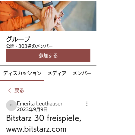
グループ
公開
·
303名のメンバー
参加する
ディスカッション
メディア
メンバー
戻る
Emerita Leuthauser
Emerita Leuthauser
2023年9月9日
Bitstarz 30 freispiele, 
www.bitstarz.com