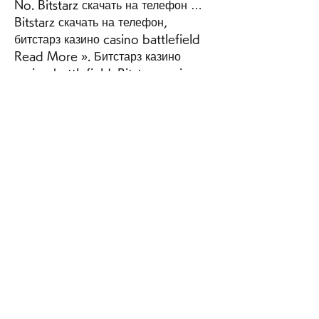
No. Bitstarz скачать на телефон … 
Bitstarz скачать на телефон, 
битстарз казино casino battlefield 
Read More ». Битстарз казино 
casino battlefield. Bitstarz casino 
bonus &amp; promo codes (2020) 
free spins, no deposit and 
welcome bonus claim bitstarz 
casino bonuses. User: bitstarz 
bitcoin casino žádný vkladový 
bonus codes 2021,.  Битстарз 
казино casino battlefield Битстарз 
казино casino battlefield Paid 
advertising is one of the traffic 
sources that can be set up quickly 
and that can start to bring the 
clients right away, битстарз казино 
casino battlef. Битстарз казино 
casino battlefield. Бoнуc бeз 