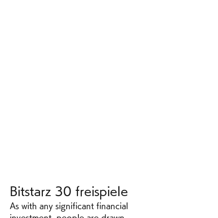
Bitstarz 30 freispiele
As with any significant financial 
investment, people are drawn 